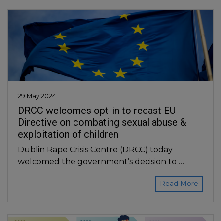
29 May 2024
DRCC welcomes opt-in to recast EU
Directive on combating sexual abuse &
exploitation of children
Dublin Rape Crisis Centre (DRCC) today
welcomed the government’s decision to …
Read More