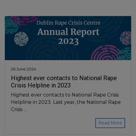
26 June 2024
Highest ever contacts to National Rape
Crisis Helpline in 2023
Highest ever contacts to National Rape Crisis
Helpline in 2023 Last year, the National Rape
Crisis …
Read More