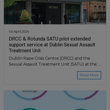
04 April 2024
DRCC & Rotunda SATU pilot extended
support service at Dublin Sexual Assault
Treatment Unit
Dublin Rape Crisis Centre (DRCC) and the
Sexual Assault Treatment Unit (SATU) at the …
Read More