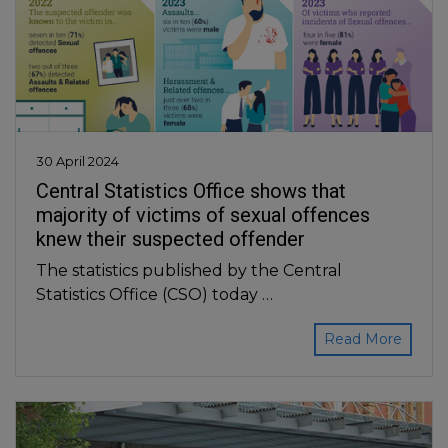
30 April 2024
Central Statistics Office shows that
majority of victims of sexual offences
knew their suspected offender
The statistics published by the Central
Statistics Office (CSO) today …
Read More