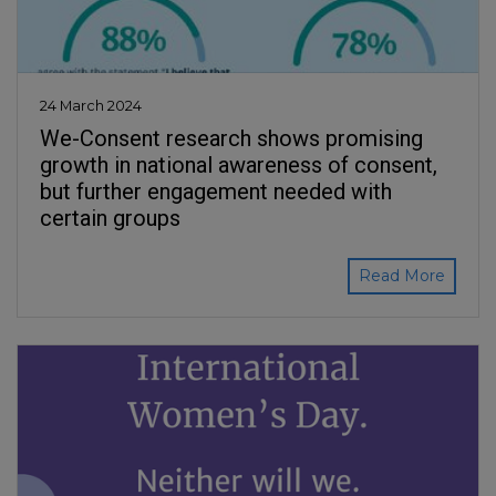
24 March 2024
We-Consent research shows promising
growth in national awareness of consent,
but further engagement needed with
certain groups
Read More