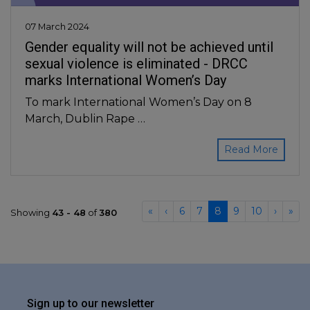
07 March 2024
Gender equality will not be achieved until
sexual violence is eliminated - DRCC
marks International Women’s Day
To mark International Women’s Day on 8
March, Dublin Rape …
Read More
«
‹
6
7
8
9
10
›
»
Showing
43 - 48
of
380
Sign up to our newsletter