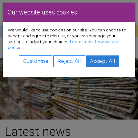
Skip to content
Dublin Rape Crisis Centre
Our website uses cookies
We would like to use cookies on our site. You can choose to
Help
Donate
Exit
accept and agree to this use, or you can manage your
settings to adjust your choices.
Learn about how we use
pport sub-menu
cookies.
SHARE
es sub-menu
Customise
Reject All
Accept All
& advocacy sub-menu
 resources sub-menu
volved sub-menu
us sub-menu
Latest news