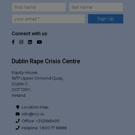
First Name
Last Name
Email
Sign Up
Connect with us
Facebook
Instagram
LinkedIn
YouTube
Dublin Rape Crisis Centre
Equity House,
16/17 Upper Ormond Quay,
Dublin 7,
D07 T2RY,
Ireland.
Location Map
info@rcc.ie
Office: +35316614911
Helpline: 1 800 77 8888