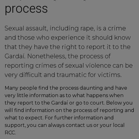
process
Sexual assault, including rape, is a crime
and those who experience it should know
that they have the right to report it to the
Gardaí. Nonetheless, the process of
reporting crimes of sexual violence can be
very difficult and traumatic for victims.
Many people find the process daunting and have
very little information as to what happens when
they report to the Gardaí or go to court. Below you
will find information on the process of reporting and
what to expect. For further information and
support, you can always contact us or your local
RCC.