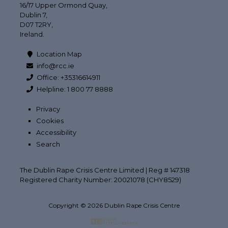
16/17 Upper Ormond Quay,
Dublin 7,
D07 T2RY,
Ireland.
Location Map
info@rcc.ie
Office: +35316614911
Helpline: 1 800 77 8888
Privacy
Cookies
Accessibility
Search
The Dublin Rape Crisis Centre Limited | Reg # 147318
Registered Charity Number: 20021078 (CHY8529)
Copyright © 2026 Dublin Rape Crisis Centre