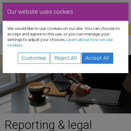
Skip to content
Dublin Rape Crisis Centre
Our website uses cookies
We would like to use cookies on our site. You can choose to
Help
Donate
Exit
accept and agree to this use, or you can manage your
settings to adjust your choices.
Learn about how we use
pport sub-menu
cookies.
SHARE
es sub-menu
Customise
Reject All
Accept All
& advocacy sub-menu
 resources sub-menu
volved sub-menu
us sub-menu
Reporting & legal