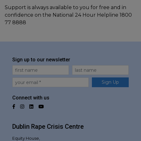
Support is always available to you for free and in
confidence on the National 24 Hour Helpline 1800
77 8888
Sign up to our newsletter
First Name
Last Name
Email
Sign Up
Connect with us
Facebook
Instagram
LinkedIn
YouTube
Dublin Rape Crisis Centre
Equity House,