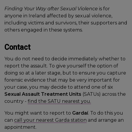
Finding Your Way after Sexual Violence
is for
anyone in Ireland affected by sexual violence,
including victims and survivors, their supporters and
others engaged in these systems.
Contact
You do not need to decide immediately whether to
report the assault. To give yourself the option of
doing so at a later stage, but to ensure you capture
forensic evidence that may be very important for
your case, you may decide to attend one of six
Sexual Assault Treatment Units
(SATUs) across the
country -
find the SATU nearest you.
You might want to report to
Gardaí
. To do this you
can
call your nearest Garda station
and arrange an
appointment.