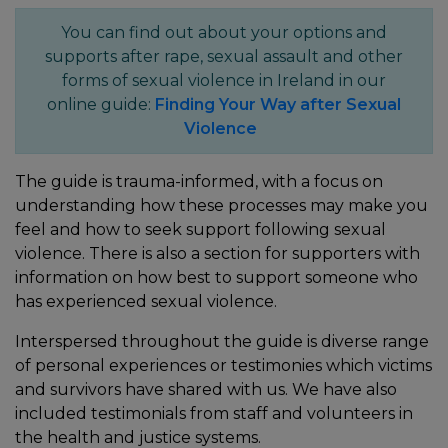
You can find out about your options and
supports after rape, sexual assault and other
forms of sexual violence in Ireland in our
online guide:
Finding Your Way after Sexual
Violence
The guide is trauma-informed, with a focus on
understanding how these processes may make you
feel and how to seek support following sexual
violence. There is also a section for supporters with
information on how best to support someone who
has experienced sexual violence.
Interspersed throughout the guide is diverse range
of personal experiences or testimonies which victims
and survivors have shared with us. We have also
included testimonials from staff and volunteers in
the health and justice systems.