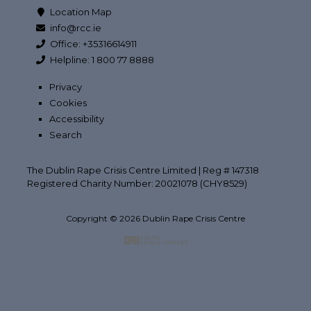
Location Map
info@rcc.ie
Office: +35316614911
Helpline: 1 800 77 8888
Privacy
Cookies
Accessibility
Search
The Dublin Rape Crisis Centre Limited | Reg # 147318
Registered Charity Number: 20021078 (CHY8529)
Copyright © 2026 Dublin Rape Crisis Centre
Back to top