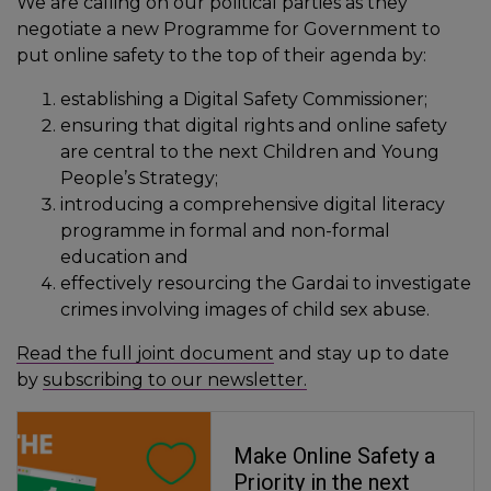
We are calling on our political parties as they
negotiate a new Programme for Government to
put online safety to the top of their agenda by:
establishing a Digital Safety Commissioner;
ensuring that digital rights and online safety
are central to the next Children and Young
People’s Strategy;
introducing a comprehensive digital literacy
programme in formal and non-formal
education and
effectively resourcing the Gardai to investigate
crimes involving images of child sex abuse.
Read the full joint document
and stay up to date
by
subscribing to our newsletter.
Make Online Safety a
Priority in the next