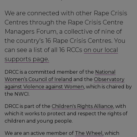
We are connected with other Rape Crisis
Centres through the Rape Crisis Centre
Managers Forum, a collective of nine of
the country’s 16 Rape Crisis Centres. You
can see a list of all 16 RCCs
on our local
supports page.
DRCC is a committed member of the
National
Women’s Council of Ireland
and the
Observatory
against Violence against Women
, which is chaired by
the NWCI.
DRCC is part of the
Children's Rights Alliance
, with
which it works to protect and respect the rights of
children and young people.
We are an active member of
The Wheel,
which