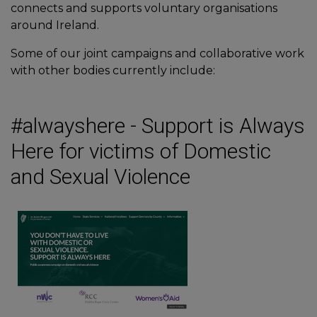
connects and supports voluntary organisations
around Ireland.
Some of our joint campaigns and collaborative work
with other bodies currently include:
#alwayshere - Support is Always
Here for victims of Domestic
and Sexual Violence