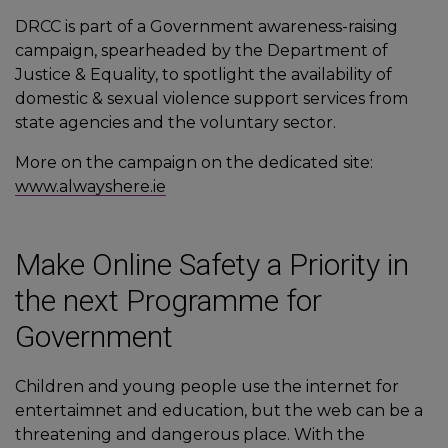
DRCC is part of a Government awareness-raising
campaign, spearheaded by the Department of
Justice & Equality, to spotlight the availability of
domestic & sexual violence support services from
state agencies and the voluntary sector.
More on the campaign on the dedicated site:
www.alwayshere.ie
Make Online Safety a Priority in
the next Programme for
Government
Children and young people use the internet for
entertaimnet and education, but the web can be a
threatening and dangerous place. With the