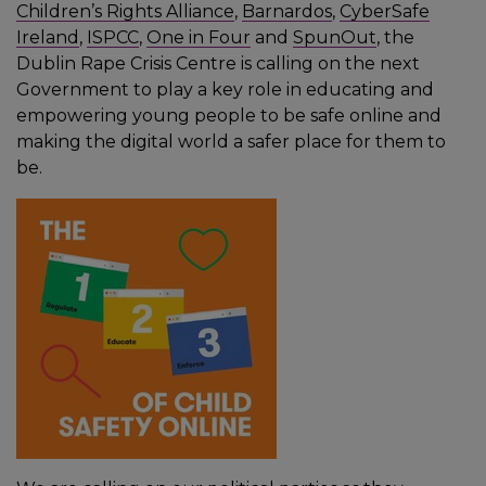
Children’s Rights Alliance
,
Barnardos
,
CyberSafe
Ireland
,
ISPCC
,
One in Four
and
SpunOut
, the
Dublin Rape Crisis Centre is calling on the next
Government to play a key role in educating and
empowering young people to be safe online and
making the digital world a safer place for them to
be.