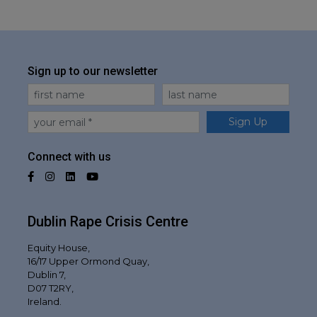
Sign up to our newsletter
First Name
Last Name
Email
Sign Up
Connect with us
Facebook
Instagram
LinkedIn
YouTube
Dublin Rape Crisis Centre
Equity House,
16/17 Upper Ormond Quay,
Dublin 7,
D07 T2RY,
Ireland.