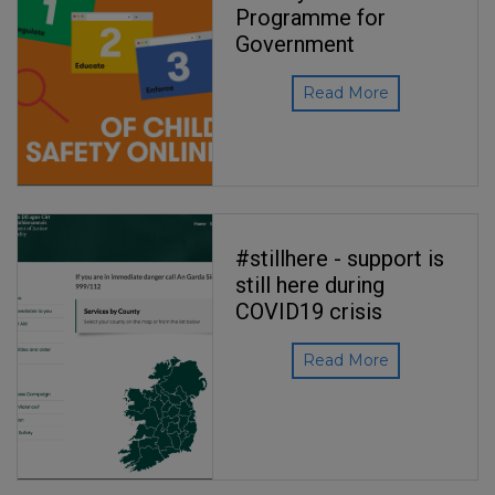
Programme for
Government
Read More
#stillhere - support is
still here during
COVID19 crisis
Read More