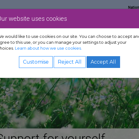
Natio
Our website uses cookies
Show Get support sub-menu
Show Services sub-menu
Show Policy & adv
rt
Services
Policy & advocacy
News & resources
e would like to use cookies on our site. You can choose to accept an
gree to this use, or you can manage your settings to adjust your
hoices.
Learn about how we use cookies.
Customise
Reject All
Accept All
Support for yourself