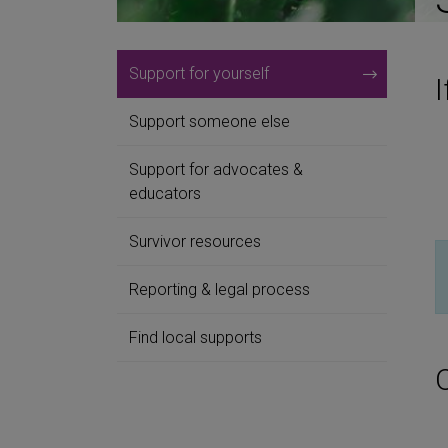
Support for yourself
I
Support someone else
Support for advocates &
educators
Survivor resources
Reporting & legal process
Find local supports
O