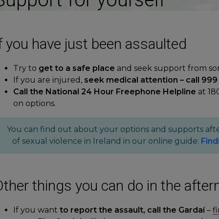
f you have just been assaulted
Try to
get to a safe place
and seek support from s
If you are injured,
seek medical attention – call 999 
Call the National 24 Hour Freephone Helpline
at 18
on options.
You can find out about your options and supports afte
of sexual violence in Ireland in our online guide:
Find
ther things you can do in the after
If you want
to report the assault, call the Gardaí
–
f