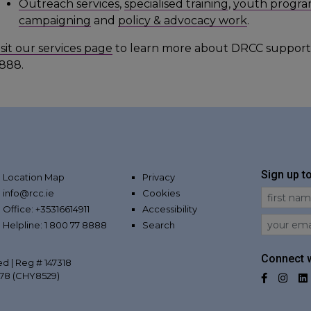
Outreach services
,
specialised training
,
youth progra
campaigning
and
policy & advocacy work
.
isit our services page
to learn more about DRCC support
888.
Sign up t
Location Map
Privacy
info@rcc.ie
Cookies
First Na
Office: +35316614911
Accessibility
Email
Helpline: 1 800 77 8888
Search
Connect w
ed | Reg # 147318
078 (CHY8529)
Facebo
Inst