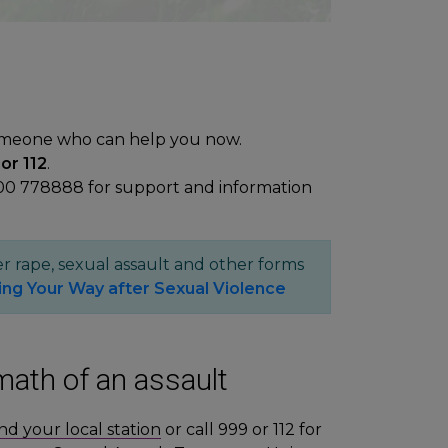
omeone who can help you now.
or 112
.
00 778888 for support and information
r rape, sexual assault and other forms
ing Your Way after Sexual Violence
math of an assault
ind your local station
or call 999 or 112 for