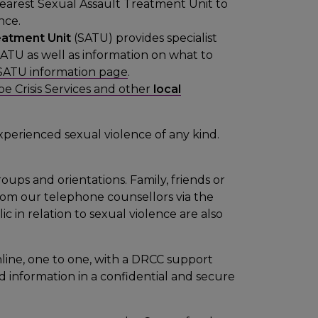
nearest Sexual Assault Treatment Unit to
nce.
eatment Unit
(SATU) provides specialist
SATU as well as information on what to
SATU information page
.
e Crisis Services and other
local
xperienced sexual violence of any kind.
roups and orientations. Family, friends or
om our telephone counsellors via the
c in relation to sexual violence are also
line, one to one, with a DRCC support
 information in a confidential and secure