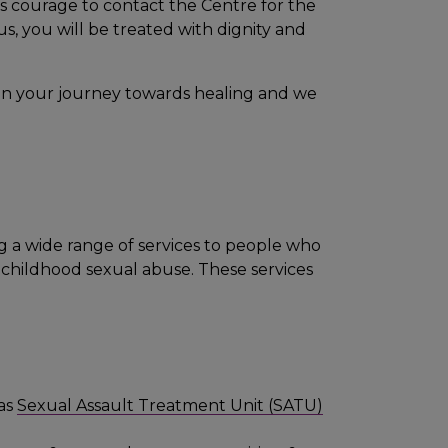
s courage to contact the Centre for the
us, you will be treated with dignity and
ep on your journey towards healing and we
ing a wide range of services to people who
r childhood sexual abuse. These services
 as
Sexual Assault Treatment Unit (SATU)