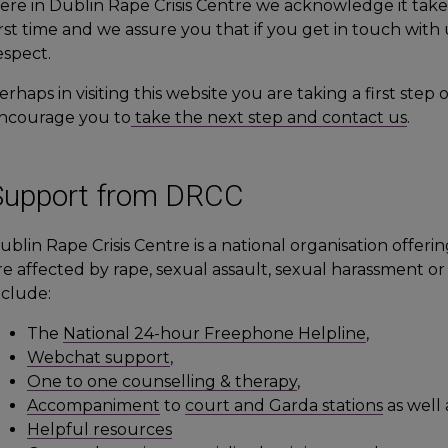
ere in Dublin Rape Crisis Centre we acknowledge it take
irst time and we assure you that if you get in touch with 
espect.
erhaps in visiting this website you are taking a first st
ncourage you to
take the next step and contact us
.
Support from DRCC
ublin Rape Crisis Centre is a national organisation offer
re affected by rape, sexual assault, sexual harassment o
nclude:
The
National 24-hour Freephone Helpline
,
Webchat support
,
One to one counselling & therapy
,
Accompaniment
to
court and Garda stations
as well
Helpful resources