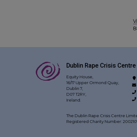
V
8
Dublin Rape Crisis Centre
Equity House,
16/17 Upper Ormond Quay,
Dublin 7,
D07 T2RY,
Ireland.
The Dublin Rape Crisis Centre Limit
Registered Charity Number: 20021