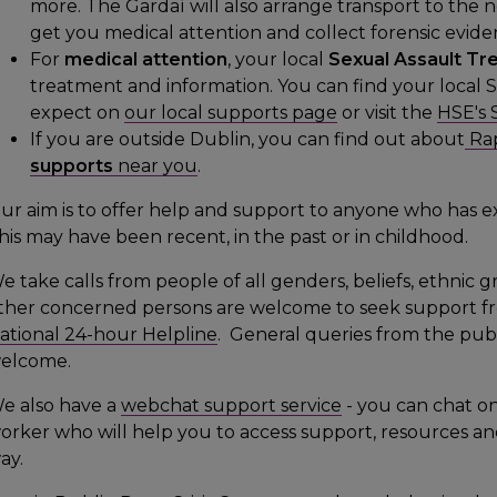
more. The Gardaí will also arrange transport to the 
get you medical attention and collect forensic evide
For
medical attention
, your local
Sexual Assault Tr
treatment and information. You can find your local 
expect on
our local supports page
or visit the
HSE's 
If you are outside Dublin, you can find out about
Rap
supports
near you
.
ur aim is to offer help and support to anyone who has e
his may have been recent, in the past or in childhood.
e take calls from people of all genders, beliefs, ethnic g
ther concerned persons are welcome to seek support fr
ational 24-hour Helpline
. General queries from the publi
elcome.
e also have a
webchat support service
- you can chat on
orker who will help you to access support, resources and
ay.