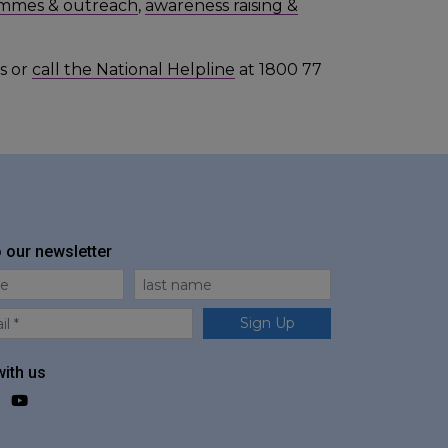
mmes & outreach
,
awareness raising &
s or
call the National Helpline
at 1800 77
o our newsletter
me
Last Name
Sign Up
ith us
ok
agram
LinkedIn
YouTube