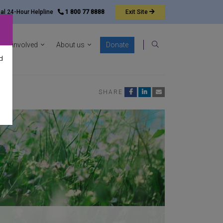
nal 24-Hour Helpline
1 800 77 8888
Exit
Site
ocacy sub-menu
Show News & resources sub-menu
Show Get involved sub-menu
Show About us sub-menu
Get involved
About us
Donate
Search
d
SHARE