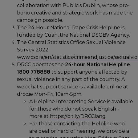
collaboration with Publicis Dublin, whose pro-
bono creative and strategic work has made the
campaign possible.
The 24-Hour National Rape Crisis Helpline is
funded by Cuan, the National DSGBV Agency.
The Central Statistics Office Sexual Violence
Survey 2022:
www.cso.ie/en/statistics/crimeandjustice/sexualvi
DRCC operates the
24-hour
National Helpline
1800 778888
to support anyone affected by
sexual violence in any part of the country. A
webchat support service is available online at
drcc.ie Mon-Fri, 10am-5pm.
A Helpline Interpreting Service is available
for those who do not speak English -
more at
https://bit.ly/DRCClang
For those contacting the Helpline who
are deaf or hard of hearing, we provide a