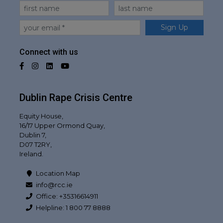
First Name
Last Name
Email
Sign Up
Connect with us
Facebook
Instagram
LinkedIn
YouTube
Dublin Rape Crisis Centre
Equity House,
16/17 Upper Ormond Quay,
Dublin 7,
D07 T2RY,
Ireland.
Location Map
info@rcc.ie
Office: +35316614911
Helpline: 1 800 77 8888