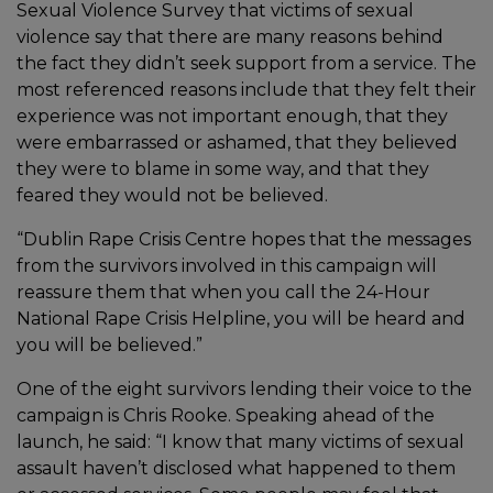
Sexual Violence Survey that victims of sexual
violence say that there are many reasons behind
the fact they didn’t seek support from a service. The
most referenced reasons include that they felt their
experience was not important enough, that they
were embarrassed or ashamed, that they believed
they were to blame in some way, and that they
feared they would not be believed.
“Dublin Rape Crisis Centre hopes that the messages
from the survivors involved in this campaign will
reassure them that when you call the 24-Hour
National Rape Crisis Helpline, you will be heard and
you will be believed.”
One of the eight survivors lending their voice to the
campaign is Chris Rooke. Speaking ahead of the
launch, he said: “I know that many victims of sexual
assault haven’t disclosed what happened to them