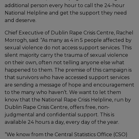
additional person every hour to call the 24-hour
National Helpline and get the support they need
and deserve.
Chief Executive of Dublin Rape Crisis Centre, Rachel
Morrogh, said: “As many as 4 in 5 people affected by
sexual violence do not access support services. This
silent majority carry the trauma of sexual violence
on their own, often not telling anyone else what
happened to them. The premise of this campaign is
that survivors who have accessed support services
are sending a message of hope and encouragement
to the many who haven’t. We want to let them
know that the National Rape Crisis Helpline, run by
Dublin Rape Crisis Centre, offers free, non-
judgmental and confidential support. This is
available 24 hours a day, every day of the year.
“We know from the Central Statistics Office (CSO)