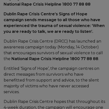
National Rape Crisis Helpline 1800 77 88 88
Dublin Rape Crisis Centre’s Signs of Hope
campaign sends message to all those who have
experienced the trauma of sexual violence: ‘When
you are ready to talk, we are ready to listen’.
Dublin Rape Crisis Centre (DRCC) has launched an
awareness campaign today (Monday, 14 October)
that encourages survivors of sexual violence to call
the
National Rape Crisis Helpline 1800 77 88 88
.
Entitled ‘Signs of Hope’, the campaign centres on
direct messages from survivors who have
benefitted from support and advice, to the silent
majority of victims who have never accessed
services.
Dublin Rape Crisis Centre hopes that throughout its
4-week duration, the campaign will encourage one