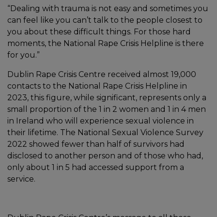
“Dealing with trauma is not easy and sometimes you
can feel like you can’t talk to the people closest to
you about these difficult things. For those hard
moments, the National Rape Crisis Helpline is there
for you.”
Dublin Rape Crisis Centre received almost 19,000
contacts to the National Rape Crisis Helpline in
2023, this figure, while significant, represents only a
small proportion of the 1 in 2 women and 1 in 4 men
in Ireland who will experience sexual violence in
their lifetime. The National Sexual Violence Survey
2022 showed fewer than half of survivors had
disclosed to another person and of those who had,
only about 1 in 5 had accessed support from a
service.