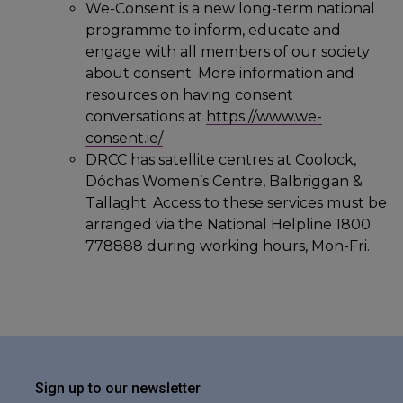
We-Consent is a new long-term national
programme to inform, educate and
engage with all members of our society
about consent. More information and
resources on having consent
conversations at
https://www.we-
consent.ie/
DRCC has satellite centres at Coolock,
Dóchas Women’s Centre, Balbriggan &
Tallaght. Access to these services must be
arranged via the National Helpline 1800
778888 during working hours, Mon-Fri.
Sign up to our newsletter