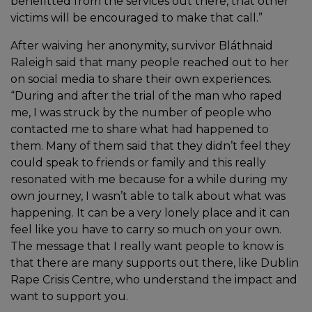
benefitted from the services out there, that other
victims will be encouraged to make that call.”
After waiving her anonymity, survivor Bláthnaid
Raleigh said that many people reached out to her
on social media to share their own experiences.
“During and after the trial of the man who raped
me, I was struck by the number of people who
contacted me to share what had happened to
them. Many of them said that they didn’t feel they
could speak to friends or family and this really
resonated with me because for a while during my
own journey, I wasn’t able to talk about what was
happening. It can be a very lonely place and it can
feel like you have to carry so much on your own.
The message that I really want people to know is
that there are many supports out there, like Dublin
Rape Crisis Centre, who understand the impact and
want to support you.