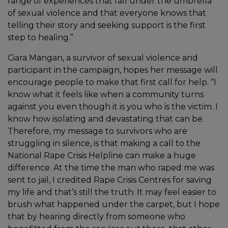
range of experiences that fall under the umbrella
of sexual violence and that everyone knows that
telling their story and seeking support is the first
step to healing.”
Ciara Mangan, a survivor of sexual violence and
participant in the campaign, hopes her message will
encourage people to make that first call for help. “I
know what it feels like when a community turns
against you even though it is you who is the victim. I
know how isolating and devastating that can be.
Therefore, my message to survivors who are
struggling in silence, is that making a call to the
National Rape Crisis Helpline can make a huge
difference. At the time the man who raped me was
sent to jail, I credited Rape Crisis Centres for saving
my life and that’s still the truth. It may feel easier to
brush what happened under the carpet, but I hope
that by hearing directly from someone who