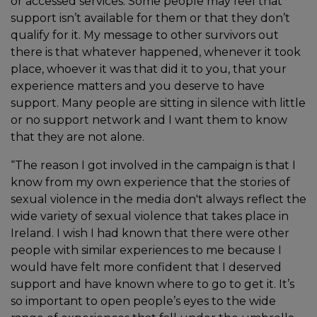
or accessed services. Some people may feel that
support isn’t available for them or that they don’t
qualify for it. My message to other survivors out
there is that whatever happened, whenever it took
place, whoever it was that did it to you, that your
experience matters and you deserve to have
support. Many people are sitting in silence with little
or no support network and I want them to know
that they are not alone.
“The reason I got involved in the campaign is that I
know from my own experience that the stories of
sexual violence in the media don't always reflect the
wide variety of sexual violence that takes place in
Ireland. I wish I had known that there were other
people with similar experiences to me because I
would have felt more confident that I deserved
support and have known where to go to get it. It’s
so important to open people’s eyes to the wide