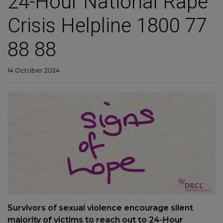
24-Hour National Rape
Crisis Helpline 1800 77
88 88
14 October 2024
Survivors of sexual violence encourage silent
majority of victims to reach out to 24-Hour