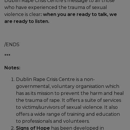
Dublin Rape Crisis Centre’s message to all those
who have experienced the trauma of sexual
violence is clear
: when you are ready to talk, we
are ready to listen.
/ENDS
***
Notes:
Dublin Rape Crisis Centre is a non-
governmental, voluntary organisation which
has as its mission to prevent the harm and heal
the trauma of rape. It offers a suite of services
to victims/survivors of sexual violence. It also
offers a wide range of training and education
to professionals and volunteers.
Signs of Hope
has been developed in