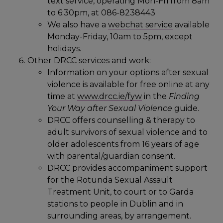
text service, operating Mon-Fri from 8am
to 6:30pm, at 086-8238443
We also have a
webchat service
available
Monday-Friday, 10am to 5pm, except
holidays.
Other DRCC services and work:
Information on your options after sexual
violence is available for free online at any
time at
www.drcc.ie/fyw
in the
Finding
Your Way after Sexual Violence
guide.
DRCC offers counselling & therapy to
adult survivors of sexual violence and to
older adolescents from 16 years of age
with parental/guardian consent.
DRCC provides accompaniment support
for the Rotunda Sexual Assault
Treatment Unit, to court or to Garda
stations to people in Dublin and in
surrounding areas, by arrangement.