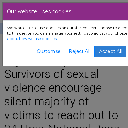
Skip to content
Dublin Rape Crisis Cen
Our website uses cookies
We would like to use cookies on our site. You can choose to acc
Help
Donate
to this use, or you can manage your settings to adjust your choice
about how we use cookies.
ort sub-menu
SHARE
Customise
Reject All
Accept All
sub-menu
Signs of Hope:
Survivors of sexual
advocacy sub-menu
violence encourage
sources sub-menu
silent majority of
ved sub-menu
victims to reach out to
 sub-menu