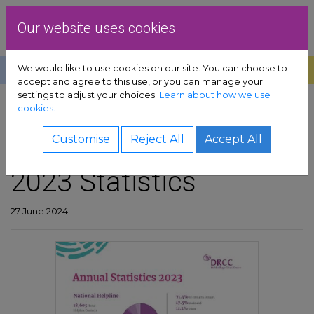
Skip to content
Dublin Rape Crisis Centre
Our website uses cookies
We would like to use cookies on our site. You can choose to
Help
Donate
Exit
accept and agree to this use, or you can manage your
settings to adjust your choices.
Learn about how we use
pport sub-menu
cookies.
SHARE
es sub-menu
DRCC Annual Report
Customise
Reject All
Accept All
2023 Statistics
& advocacy sub-menu
 resources sub-menu
27 June 2024
volved sub-menu
us sub-menu