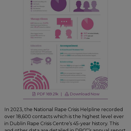
PDF 169.21k |
Download Now
In 2023, the National Rape Crisis Helpline recorded
over 18,600 contacts which is the highest level ever
in Dublin Rape Crisis Centre’s 45-year history. This
and other data are detailed in
DRCC’s annual report