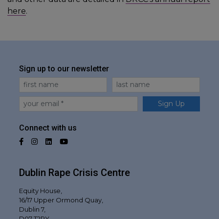
here
.
Sign up to our newsletter
First Name
Last Name
Email
Sign Up
Connect with us
Facebook
Instagram
LinkedIn
YouTube
Dublin Rape Crisis Centre
Equity House,
16/17 Upper Ormond Quay,
Dublin 7,
D07 T2RY,