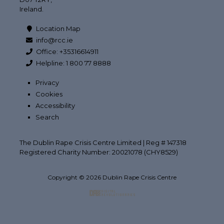
Ireland.
Location Map
info@rcc.ie
Office: +35316614911
Helpline: 1 800 77 8888
Privacy
Cookies
Accessibility
Search
The Dublin Rape Crisis Centre Limited | Reg # 147318
Registered Charity Number: 20021078 (CHY8529)
Copyright © 2026 Dublin Rape Crisis Centre