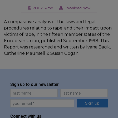
PDF 2.62mb |
Download Now
A comparative analysis of the laws and legal
procedures relating to rape, and their impact upon
victims of rape, in the fifteen member states of the
European Union, published September 1998. This
Report was researched and written by Ivana Bacik,
Catherine Maunsell & Susan Gogan.
Sign up to our newsletter
First Name
Last Name
Email
Sign Up
Connect with us