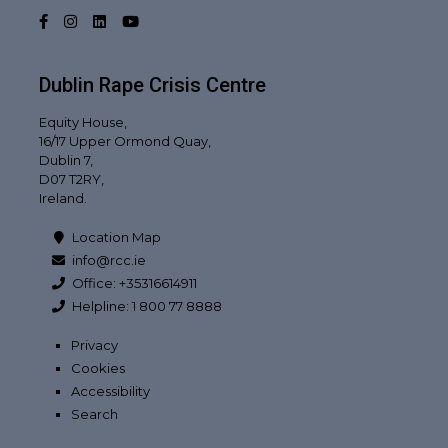
Facebook
Instagram
LinkedIn
YouTube
Dublin Rape Crisis Centre
Equity House,
16/17 Upper Ormond Quay,
Dublin 7,
D07 T2RY,
Ireland.
Location Map
info@rcc.ie
Office: +35316614911
Helpline: 1 800 77 8888
Privacy
Cookies
Accessibility
Search