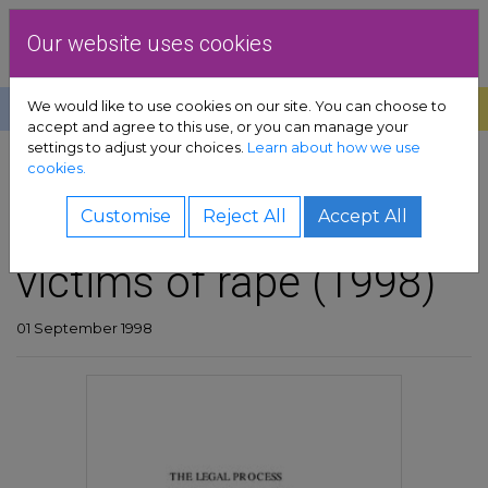
Skip to content
Dublin Rape Crisis Centre
Our website uses cookies
We would like to use cookies on our site. You can choose to
Help
Donate
Exit
accept and agree to this use, or you can manage your
settings to adjust your choices.
Learn about how we use
pport sub-menu
cookies.
SHARE
es sub-menu
The legal process and
Customise
Reject All
Accept All
victims of rape (1998)
& advocacy sub-menu
 resources sub-menu
01 September 1998
volved sub-menu
us sub-menu