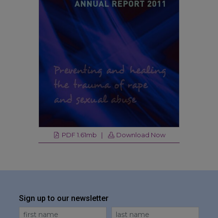
PDF 1.61mb |
Download Now
Sign up to our newsletter
First Name
Last Name