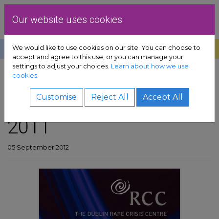
Skip to content
Dublin Rape Crisis Centre
Our website uses cookies
We would like to use cookies on our site. You can choose to
Help
Donate
Exit
accept and agree to this use, or you can manage your
settings to adjust your choices.
Learn about how we use
pport sub-menu
cookies.
SHARE
es sub-menu
DRCC annual report
Customise
Reject All
Accept All
2011
& advocacy sub-menu
 resources sub-menu
05 September 2012
volved sub-menu
us sub-menu