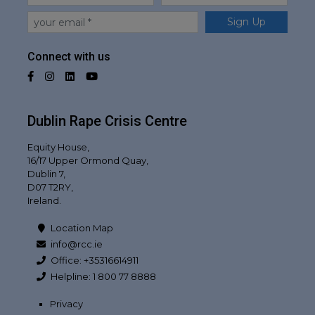
Email
Sign Up
Connect with us
Facebook
Instagram
LinkedIn
YouTube
Dublin Rape Crisis Centre
Equity House,
16/17 Upper Ormond Quay,
Dublin 7,
D07 T2RY,
Ireland.
Location Map
info@rcc.ie
Office: +35316614911
Helpline: 1 800 77 8888
Privacy