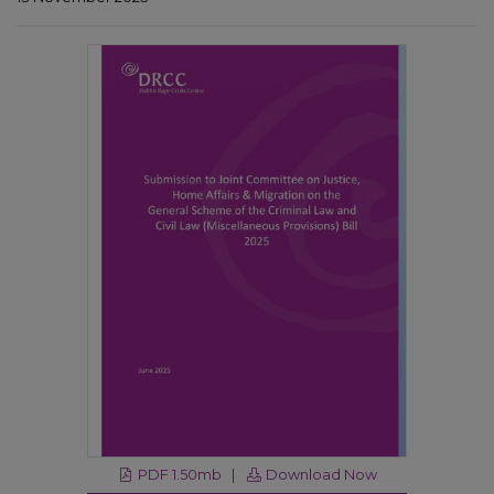
PDF 1.50mb |
Download Now