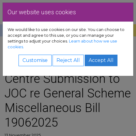
Skip to content
Dublin Rape Crisis Centre
Our website uses cookies
We would like to use cookies on our site. You can choose to
Help
Donate
Exit
accept and agree to this use, or you can manage your
settings to adjust your choices.
Learn about how we use
pport sub-menu
cookies.
SHARE
es sub-menu
Dublin Rape Crisis
Customise
Reject All
Accept All
Centre Submission to
& advocacy sub-menu
JOC re General Scheme
 resources sub-menu
Miscellaneous Bill
volved sub-menu
19062025
us sub-menu
13 November 2025