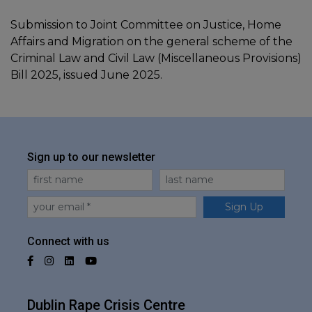
Submission to Joint Committee on Justice, Home
Affairs and Migration on the general scheme of the
Criminal Law and Civil Law (Miscellaneous Provisions)
Bill 2025, issued June 2025.
Sign up to our newsletter
First Name
Last Name
Email
Sign Up
Connect with us
Facebook
Instagram
LinkedIn
YouTube
Dublin Rape Crisis Centre