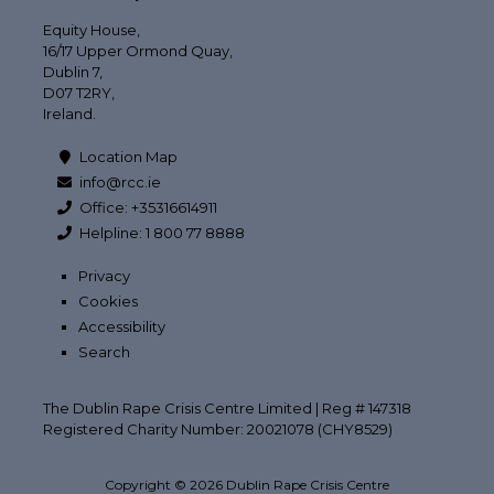
Equity House,
16/17 Upper Ormond Quay,
Dublin 7,
D07 T2RY,
Ireland.
Location Map
info@rcc.ie
Office: +35316614911
Helpline: 1 800 77 8888
Privacy
Cookies
Accessibility
Search
The Dublin Rape Crisis Centre Limited | Reg # 147318
Registered Charity Number: 20021078 (CHY8529)
Copyright © 2026 Dublin Rape Crisis Centre