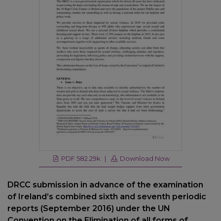
PDF 582.29k |
Download Now
DRCC submission in advance of the examination
of Ireland’s combined sixth and seventh periodic
reports (September 2016) under the UN
Convention on the Elimination of all forms of