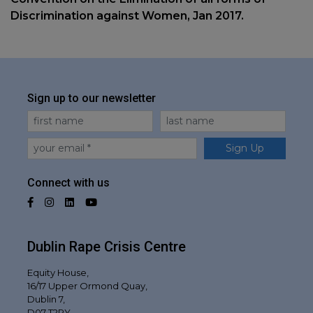
Discrimination against Women, Jan 2017.
Sign up to our newsletter
First Name
Last Name
Email
Sign Up
Connect with us
Facebook
Instagram
LinkedIn
YouTube
Dublin Rape Crisis Centre
Equity House,
16/17 Upper Ormond Quay,
Dublin 7,
D07 T2RY,