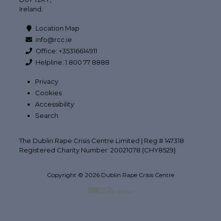
Ireland.
Location Map
info@rcc.ie
Office: +35316614911
Helpline: 1 800 77 8888
Privacy
Cookies
Accessibility
Search
The Dublin Rape Crisis Centre Limited | Reg # 147318
Registered Charity Number: 20021078 (CHY8529)
Copyright © 2026 Dublin Rape Crisis Centre