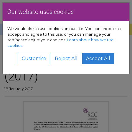
Skip to content
Dublin Rape Crisis Centre
Our website uses cookies
We would like to use cookies on our site. You can choose to
Help
Donate
Exit
accept and agree to this use, or you can manage your
settings to adjust your choices.
Learn about how we use
pport sub-menu
cookies.
SHARE
es sub-menu
CEDAW submission
Customise
Reject All
Accept All
(2017)
& advocacy sub-menu
 resources sub-menu
18 January 2017
volved sub-menu
us sub-menu