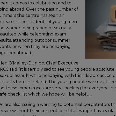
hen it comes to celebrating and to
oing abroad. Over the past number of
ummers the centre has seen an
ncrease in the incidents of young men
nd women being raped or sexually
ssaulted while celebrating exam
esults, attending outdoor summer
vents, or when they are holidaying
ogether abroad.
llen O’Malley-Dunlop, Chief Executive,
RCC said “It is terribly sad to see young people absolute
 sexual assault while holidaying with friends abroad, cel
oncerts here in Ireland. The young people we see at the
nd these experiences are very shocking for everyone in
afe
check list which we hope will be helpful.
e are also issuing a warning to potential perpetrators th
erson without their consent constitutes rape. It is a viol