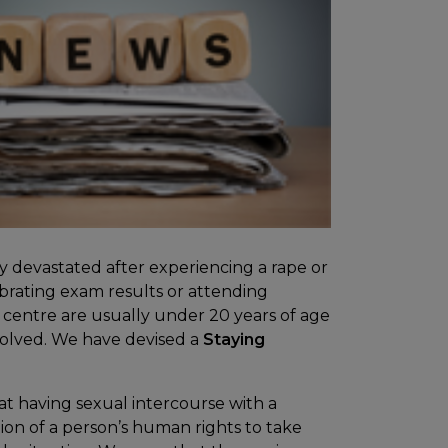
ly devastated after experiencing a rape or
ebrating exam results or attending
 centre are usually under 20 years of age
volved. We have devised a
Staying
at having sexual intercourse with a
ation of a person’s human rights to take