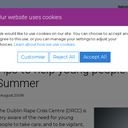
Natio
Our website uses cookies
Show Get support sub-menu
Show Services sub-menu
Show Policy & adv
rt
Services
Policy & advocacy
News & resources
e would like to use cookies on our site. You can choose to accept an
gree to this use, or you can manage your settings to adjust your
hoices.
Learn about how we use cookies.
Customise
Reject All
Accept All
Tips to help young people 
Summer
2 August 2008
he Dublin Rape Crisis Centre (DRCC) is
ery aware of the need for young
eople to take care, and to be vigilant,