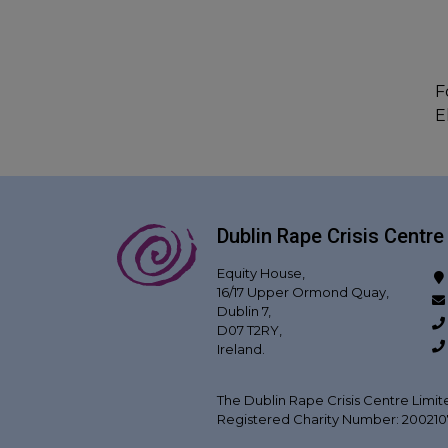
F
E
Dublin Rape Crisis Centre
Equity House,
16/17 Upper Ormond Quay,
Dublin 7,
D07 T2RY,
Ireland.
The Dublin Rape Crisis Centre Limit
Registered Charity Number: 20021