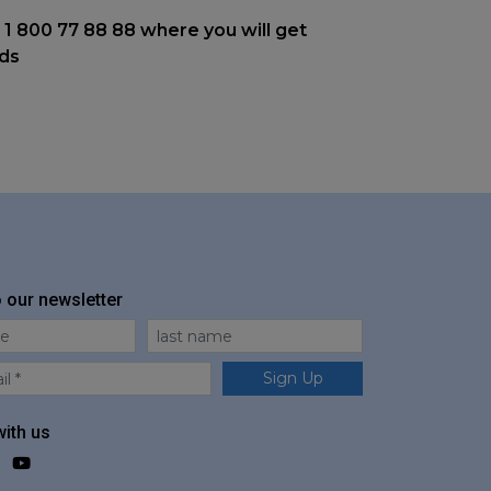
 1 800 77 88 88 where you will get
nds
o our newsletter
me
Last Name
Sign Up
ith us
ok
agram
LinkedIn
YouTube