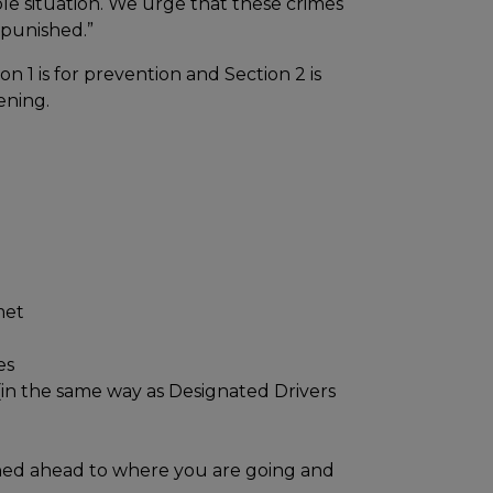
e situation. We urge that these crimes
 punished.”
n 1 is for prevention and Section 2 is
ening.
met
es
(in the same way as Designated Drivers
oned ahead to where you are going and