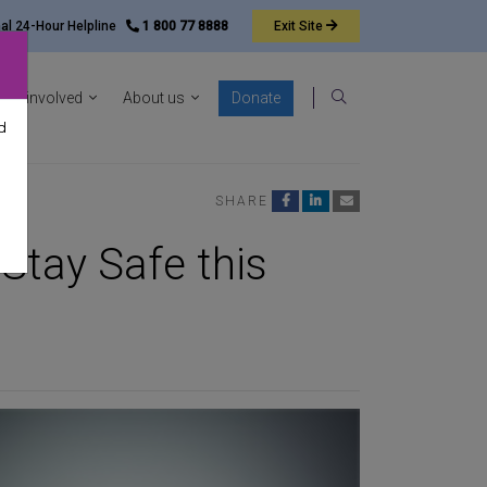
nal 24-Hour Helpline
1 800 77 8888
Exit
Site
ocacy sub-menu
Show News & resources sub-menu
Show Get involved sub-menu
Show About us sub-menu
Get involved
About us
Donate
Search
d
SHARE
Stay Safe this