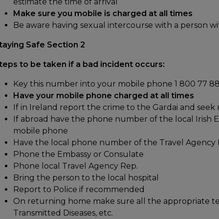
estimate the time of arrival
Make sure you mobile is charged at all times
Be aware having sexual intercourse with a person wi
taying Safe Section 2
teps to be taken if a bad incident occurs:
Key this number into your mobile phone 1 800 77 88
Have your mobile phone charged at all times
If in Ireland report the crime to the Gardai and seek
If abroad have the phone number of the local Irish 
mobile phone
Have the local phone number of the Travel Agency 
Phone the Embassy or Consulate
Phone local Travel Agency Rep.
Bring the person to the local hospital
Report to Police if recommended
On returning home make sure all the appropriate te
Transmitted Diseases, etc.