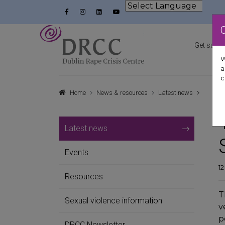
Skip to content
Facebook
Instagram
LinkedIn
YouTube
Powered by
Dublin Rape Crisis Centre
Get suppo
W
a
c
Home
News & resources
Latest news
Latest news
Events
1
Resources
T
Sexual violence information
v
p
DRCC Newsletter