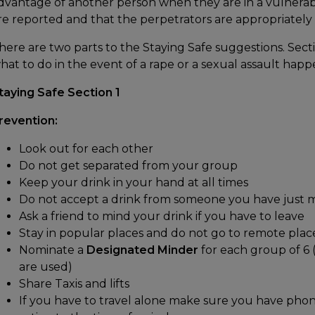
dvantage of another person when they are in a vulnerabl
re reported and that the perpetrators are appropriately
here are two parts to the Staying Safe suggestions. Sectio
hat to do in the event of a rape or a sexual assault happ
taying Safe Section 1
revention:
Look out for each other
Do not get separated from your group
Keep your drink in your hand at all times
Do not accept a drink from someone you have just 
Ask a friend to mind your drink if you have to leave
Stay in popular places and do not go to remote plac
Nominate a
Designated Minder
for each group of 6 
are used)
Share Taxis and lifts
If you have to travel alone make sure you have ph