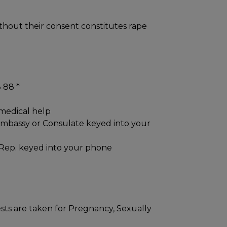
thout their consent constitutes rape
 88 *
 medical help
Embassy or Consulate keyed into your
Rep. keyed into your phone
sts are taken for Pregnancy, Sexually