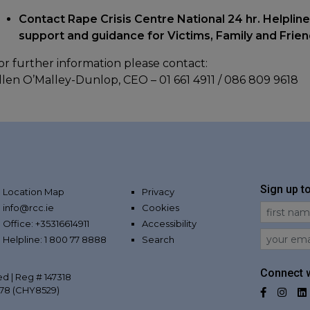
Contact Rape Crisis Centre National 24 hr. Helpline
support and guidance for Victims, Family and Frie
or further information please contact:
llen O’Malley-Dunlop, CEO – 01 661 4911 / 086 809 9618
Sign up t
Location Map
Privacy
info@rcc.ie
Cookies
First Na
Office: +35316614911
Accessibility
Email
Helpline: 1 800 77 8888
Search
Connect w
ed | Reg # 147318
078 (CHY8529)
Facebo
Inst