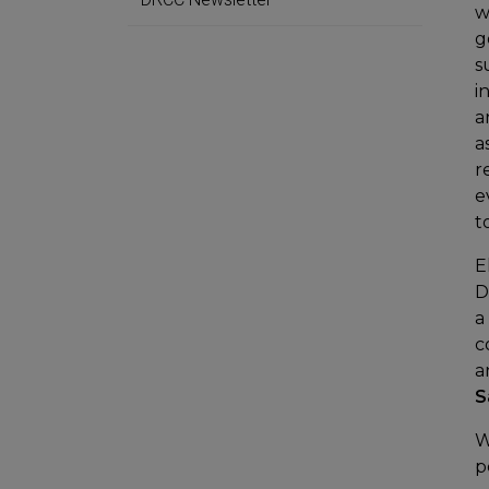
w
g
s
i
a
a
r
e
t
E
D
a
c
a
S
W
p