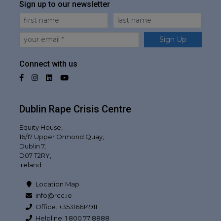
Sign up to our newsletter
First Name
Last Name
Email
Sign Up
Connect with us
Facebook
Instagram
LinkedIn
YouTube
Dublin Rape Crisis Centre
Equity House,
16/17 Upper Ormond Quay,
Dublin 7,
D07 T2RY,
Ireland.
Location Map
info@rcc.ie
Office: +35316614911
Helpline: 1 800 77 8888