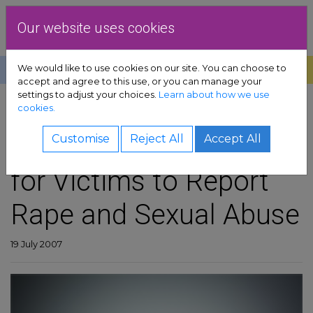
Skip to content
Dublin Rape Crisis Centre
Our website uses cookies
We would like to use cookies on our site. You can choose to
Help
Donate
Exit
accept and agree to this use, or you can manage your
settings to adjust your choices.
Learn about how we use
pport sub-menu
cookies.
SHARE
es sub-menu
Some Encouragement
Customise
Reject All
Accept All
for Victims to Report
& advocacy sub-menu
Rape and Sexual Abuse
 resources sub-menu
volved sub-menu
19 July 2007
us sub-menu