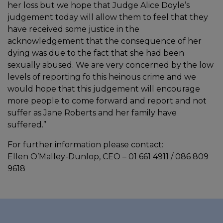
her loss but we hope that Judge Alice Doyle’s
judgement today will allow them to feel that they
have received some justice in the
acknowledgement that the consequence of her
dying was due to the fact that she had been
sexually abused. We are very concerned by the low
levels of reporting fo this heinous crime and we
would hope that this judgement will encourage
more people to come forward and report and not
suffer as Jane Roberts and her family have
suffered.”
For further information please contact:
Ellen O’Malley-Dunlop, CEO – 01 661 4911 / 086 809
9618