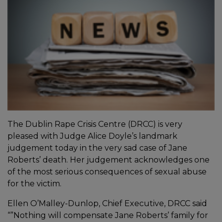
The Dublin Rape Crisis Centre (DRCC) is very
pleased with Judge Alice Doyle’s landmark
judgement today in the very sad case of Jane
Roberts’ death. Her judgement acknowledges one
of the most serious consequences of sexual abuse
for the victim.
Ellen O’Malley-Dunlop, Chief Executive, DRCC said
“”Nothing will compensate Jane Roberts’ family for