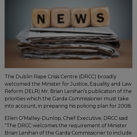
The Dublin Rape Crisis Centre (DRCC) broadly
welcomed the Minister for Justice, Equality and Law
Reform (JELR) Mr. Brian Lenihan’s publication of the
priorities which the Garda Commissioner must take
into account, in preparing his policing plan for 2008.
Ellen O’Malley-Dunlop, Chief Executive, DRCC said
“The DRCC welcomes the requirement of Minister
Brian Lenihan of the Garda Commissioner to include