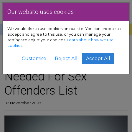
Skip to content
Dublin Rape Crisis Centre
Our website uses cookies
We would like to use cookies on our site. You can choose to
Help
Donate
Exit
accept and agree to this use, or you can manage your
settings to adjust your choices.
Learn about how we use
pport sub-menu
cookies.
SHARE
es sub-menu
More Than Monitoring
Customise
Reject All
Accept All
Needed For Sex
& advocacy sub-menu
Offenders List
 resources sub-menu
volved sub-menu
02 November 2007
us sub-menu