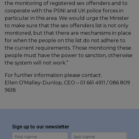
the monitoring of registered sex offenders and to
cooperate with the PSNI and UK police forces in
particular in this area. We would urge the Minister
to make sure that the sex offenders list is not only
monitored, but that there are mechanisms in place
for when the people on this list do not adhere to
the current requirements. Those monitoring these
people must have the power to sanction, otherwise
the system will not work.”
For further information please contact:
Ellen O’Malley-Dunlop, CEO – 01 661 4911 / 086 809
9618
Sign up to our newsletter
First Name
Last Name