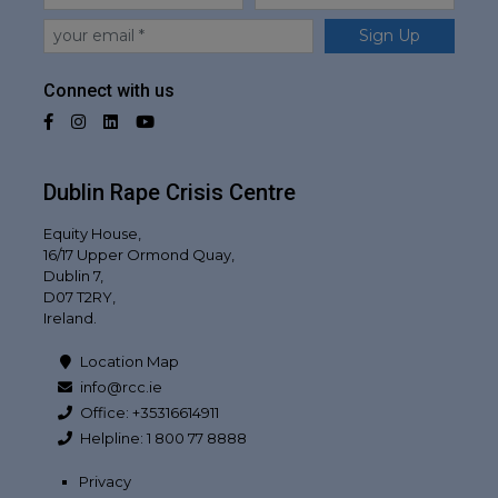
Email
Sign Up
Connect with us
Facebook
Instagram
LinkedIn
YouTube
Dublin Rape Crisis Centre
Equity House,
16/17 Upper Ormond Quay,
Dublin 7,
D07 T2RY,
Ireland.
Location Map
info@rcc.ie
Office: +35316614911
Helpline: 1 800 77 8888
Privacy