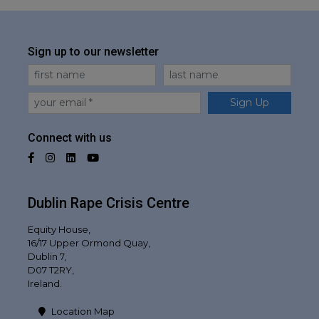
Sign up to our newsletter
First Name
Last Name
Email
Sign Up
Connect with us
Facebook
Instagram
LinkedIn
YouTube
Dublin Rape Crisis Centre
Equity House,
16/17 Upper Ormond Quay,
Dublin 7,
D07 T2RY,
Ireland.
Location Map