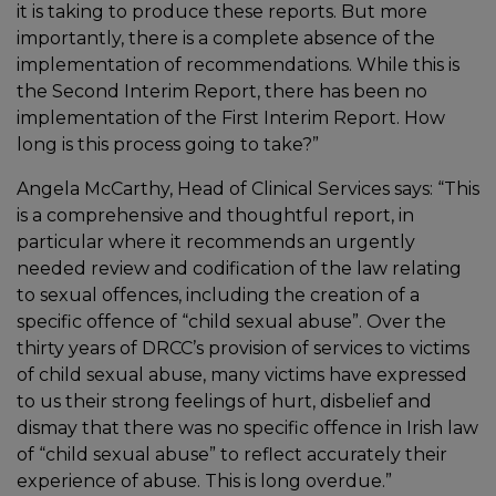
it is taking to produce these reports. But more
importantly, there is a complete absence of the
implementation of recommendations. While this is
the Second Interim Report, there has been no
implementation of the First Interim Report. How
long is this process going to take?”
Angela McCarthy, Head of Clinical Services says: “This
is a comprehensive and thoughtful report, in
particular where it recommends an urgently
needed review and codification of the law relating
to sexual offences, including the creation of a
specific offence of “child sexual abuse”. Over the
thirty years of DRCC’s provision of services to victims
of child sexual abuse, many victims have expressed
to us their strong feelings of hurt, disbelief and
dismay that there was no specific offence in Irish law
of “child sexual abuse” to reflect accurately their
experience of abuse. This is long overdue.”