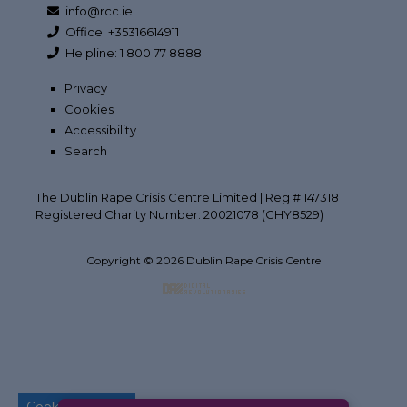
info@rcc.ie
Office: +35316614911
Helpline: 1 800 77 8888
Privacy
Cookies
Accessibility
Search
The Dublin Rape Crisis Centre Limited | Reg # 147318
Registered Charity Number: 20021078 (CHY8529)
Copyright © 2026 Dublin Rape Crisis Centre
Back to top