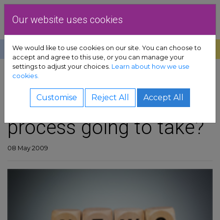
Skip to content
Dublin Rape Crisis Centre
Our website uses cookies
We would like to use cookies on our site. You can choose to
Help
Donate
Exit
accept and agree to this use, or you can manage your
settings to adjust your choices.
Learn about how we use
pport sub-menu
cookies.
SHARE
es sub-menu
How long more is this
Customise
Reject All
Accept All
process going to take?
& advocacy sub-menu
 resources sub-menu
08 May 2009
volved sub-menu
us sub-menu