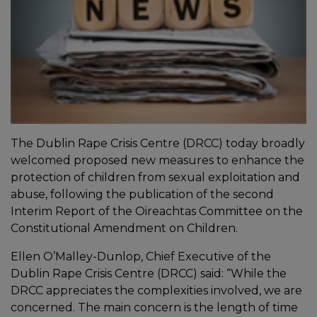
The Dublin Rape Crisis Centre (DRCC) today broadly
welcomed proposed new measures to enhance the
protection of children from sexual exploitation and
abuse, following the publication of the second
Interim Report of the Oireachtas Committee on the
Constitutional Amendment on Children.
Ellen O’Malley-Dunlop, Chief Executive of the
Dublin Rape Crisis Centre (DRCC) said: “While the
DRCC appreciates the complexities involved, we are
concerned. The main concern is the length of time