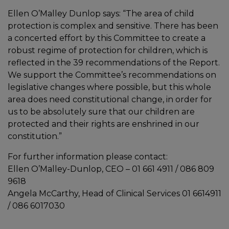
Ellen O’Malley Dunlop says: “The area of child
protection is complex and sensitive. There has been
a concerted effort by this Committee to create a
robust regime of protection for children, which is
reflected in the 39 recommendations of the Report.
We support the Committee’s recommendations on
legislative changes where possible, but this whole
area does need constitutional change, in order for
us to be absolutely sure that our children are
protected and their rights are enshrined in our
constitution.”
For further information please contact:
Ellen O’Malley-Dunlop, CEO – 01 661 4911 / 086 809
9618
Angela McCarthy, Head of Clinical Services 01 6614911
/ 086 6017030