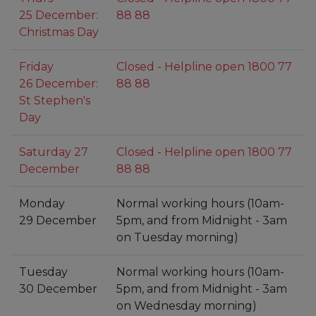
25 December:
88 88
Christmas Day
Friday
Closed - Helpline open 1800 77
26 December:
88 88
St Stephen's
Day
Saturday 27
Closed - Helpline open 1800 77
December
88 88
Monday
Normal working hours (10am-
29 December
5pm, and from Midnight - 3am
on Tuesday morning)
Tuesday
Normal working hours (10am-
30 December
5pm, and from Midnight - 3am
on Wednesday morning)