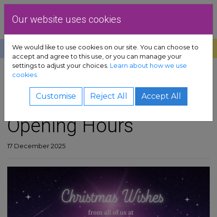
Skip to content
Dublin Rape Crisis Centre
Our website uses cookies
We would like to use cookies on our site. You can choose to
Help
Donate
Exit
accept and agree to this use, or you can manage your
settings to adjust your choices.
Learn about how we use
pport sub-menu
cookies.
SHARE
es sub-menu
Christmas/New Year
Customise
Reject All
Accept All
Opening Hours
& advocacy sub-menu
 resources sub-menu
17 December 2025
volved sub-menu
us sub-menu