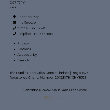
D07 T2RY,
Ireland.
Location Map
info@rcc.ie
Office: +35316614911
Helpline: 1 800 77 8888
Privacy
Cookies
Accessibility
Search
The Dublin Rape Crisis Centre Limited | Reg # 147318
Registered Charity Number: 20021078 (CHY8529)
Copyright © 2026 Dublin Rape Crisis Centre