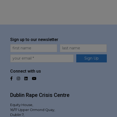
Sign up to our newsletter
First Name
Last Name
Email
Sign Up
Connect with us
Facebook
Instagram
LinkedIn
YouTube
Dublin Rape Crisis Centre
Equity House,
16/17 Upper Ormond Quay,
Dublin 7,