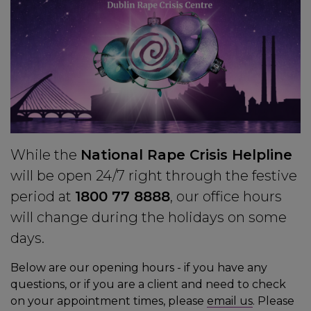
While the
National Rape Crisis Helpline
will be open 24/7 right through the festive
period at
1800 77 8888
, our office hours
will change during the holidays on some
days.
Below are our opening hours - if you have any
questions, or if you are a client and need to check
on your appointment times, please
email us
. Please