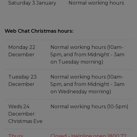
Saturday 3 January
Normal working hours
Web Chat Christmas hours:
Monday 22
Normal working hours (10am-
December
5pm, and from Midnight - 3am
on Tuesday morning)
Tuesday 23
Normal working hours (10am-
December
5pm, and from Midnight - 3am
on Wednesday morning)
Weds 24
Normal working hours (10-5pm)
December:
Christmas Eve
Thurs
Closed - Helpline open 1800 77