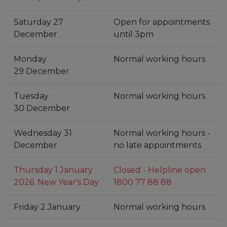
Saturday 27
Open for appointments
December
until 3pm
Monday
Normal working hours
29 December
Tuesday
Normal working hours
30 December
Wednesday 31
Normal working hours -
December
no late appointments
Thursday 1 January
Closed - Helpline open
2026: New Year's Day
1800 77 88 88
Friday 2 January
Normal working hours