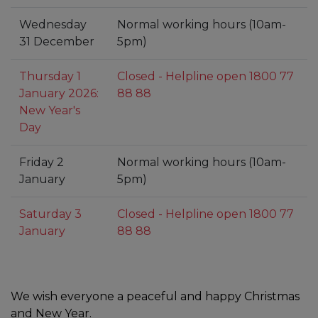
Wednesday
Normal working hours (10am-
31 December
5pm)
Thursday 1
Closed - Helpline open 1800 77
January 2026:
88 88
New Year's
Day
Friday 2
Normal working hours (10am-
January
5pm)
Saturday 3
Closed - Helpline open 1800 77
January
88 88
We wish everyone a peaceful and happy Christmas
and New Year.