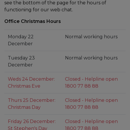
see the bottom of the page for the hours of
functioning for our web chat.
Office Christmas Hours
Monday 22
Normal working hours
December
Tuesday 23
Normal working hours
December
Weds 24 December:
Closed - Helpline open
Christmas Eve
1800 77 88 88
Thurs 25 December:
Closed - Helpline open
Christmas Day
1800 77 88 88
Friday 26 December:
Closed - Helpline open
St Stephen's Day
1800 77 88 88