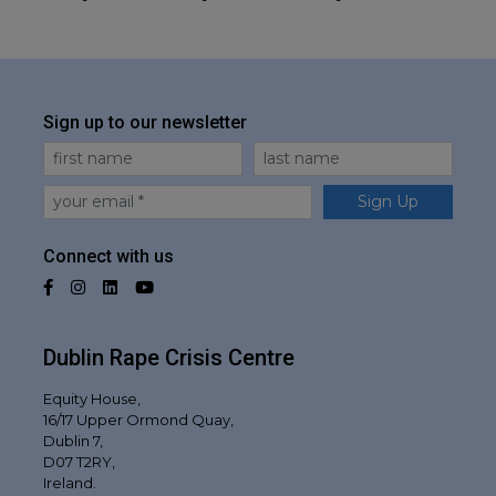
Sign up to our newsletter
First Name
Last Name
Email
Sign Up
Connect with us
Facebook
Instagram
LinkedIn
YouTube
Dublin Rape Crisis Centre
Equity House,
16/17 Upper Ormond Quay,
Dublin 7,
D07 T2RY,
Ireland.