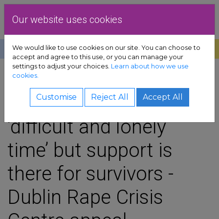
Skip to content
Dublin Rape Crisis Centre
Our website uses cookies
We would like to use cookies on our site. You can choose to
Help
Donate
Exit
accept and agree to this use, or you can manage your
settings to adjust your choices.
Learn about how we use
pport sub-menu
cookies.
SHARE
es sub-menu
Christmas can be
Customise
Reject All
Accept All
‘difficult and lonely
& advocacy sub-menu
time’ but support is
 resources sub-menu
there for survivors -
volved sub-menu
Dublin Rape Crisis
us sub-menu