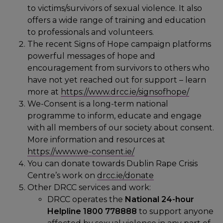
to victims/survivors of sexual violence. It also
offers a wide range of training and education
to professionals and volunteers.
The recent Signs of Hope campaign platforms
powerful messages of hope and
encouragement from survivors to others who
have not yet reached out for support – learn
more at
https://www.drcc.ie/signsofhope/
We-Consent is a long-term national
programme to inform, educate and engage
with all members of our society about consent.
More information and resources at
https://www.we-consent.ie/
You can donate towards Dublin Rape Crisis
Centre’s work on
drcc.ie/donate
Other DRCC services and work:
DRCC operates the
National 24-hour
Helpline 1800 778888
to support anyone