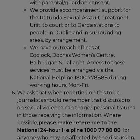
with parental/guardian consent.
We provide accompaniment support for
the Rotunda Sexual Assault Treatment
Unit, to court or to Garda stations to
people in Dublin and in surrounding
areas, by arrangement.
We have outreach offices at
Coolock, Dóchas Women’s Centre,
Balbriggan & Tallaght. Access to these
services must be arranged via the
National Helpline 1800 778888 during
working hours, Mon-Fri.
We ask that when reporting on this topic,
journalists should remember that discussions
on sexual violence can trigger personal trauma
in those receiving the information. Where
possible,
please make reference to the
National 24-hour Helpline 1800 77 88 88
for
anyone who may be affected by the discussion.