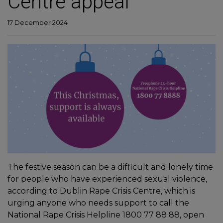
Centre appeal
17 December 2024
The festive season can be a difficult and lonely time
for people who have experienced sexual violence,
according to Dublin Rape Crisis Centre, which is
urging anyone who needs support to call the
National Rape Crisis Helpline 1800 77 88 88, open