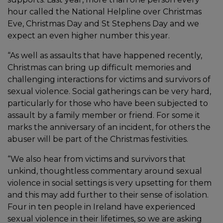
hour called the National Helpline over Christmas
Eve, Christmas Day and St Stephens Day and we
expect an even higher number this year.
“As well as assaults that have happened recently,
Christmas can bring up difficult memories and
challenging interactions for victims and survivors of
sexual violence. Social gatherings can be very hard,
particularly for those who have been subjected to
assault by a family member or friend. For some it
marks the anniversary of an incident, for others the
abuser will be part of the Christmas festivities.
“We also hear from victims and survivors that
unkind, thoughtless commentary around sexual
violence in social settings is very upsetting for them
and this may add further to their sense of isolation.
Four in ten people in Ireland have experienced
sexual violence in their lifetimes, so we are asking