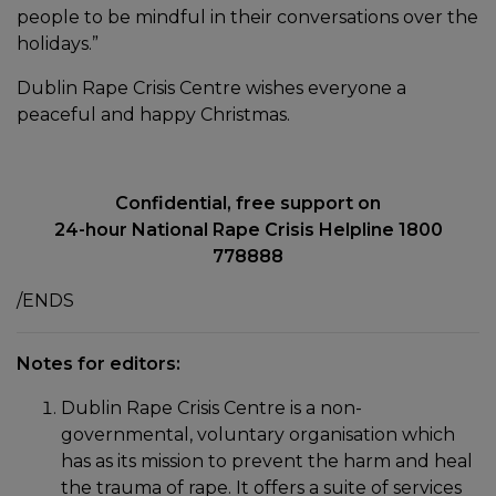
people to be mindful in their conversations over the
holidays.”
Dublin Rape Crisis Centre wishes everyone a
peaceful and happy Christmas.
Confidential, free support on
24-hour National Rape Crisis Helpline 1800
778888
/ENDS
Notes for editors:
Dublin Rape Crisis Centre is a non-
governmental, voluntary organisation which
has as its mission to prevent the harm and heal
the trauma of rape. It offers a suite of services