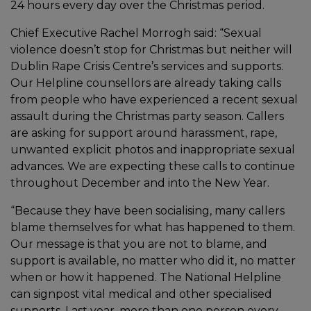
24 hours every day over the Christmas period.
Chief Executive Rachel Morrogh said: “Sexual
violence doesn’t stop for Christmas but neither will
Dublin Rape Crisis Centre’s services and supports.
Our Helpline counsellors are already taking calls
from people who have experienced a recent sexual
assault during the Christmas party season. Callers
are asking for support around harassment, rape,
unwanted explicit photos and inappropriate sexual
advances. We are expecting these calls to continue
throughout December and into the New Year.
“Because they have been socialising, many callers
blame themselves for what has happened to them.
Our message is that you are not to blame, and
support is available, no matter who did it, no matter
when or how it happened. The National Helpline
can signpost vital medical and other specialised
supports. Last year, more than one person every