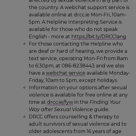
affected by sexual violence in any part of
the country. A webchat support service is
available online at drcc.ie Mon-Fri, 10am-
5pm. A Helpline Interpreting Service is
available for those who do not speak
English - more at
https://bit.ly/DRCClang
For those contacting the Helpline who
are deaf or hard of hearing, we provide a
text service, operating Mon-Fri from 8am
to 6:30pm, at 086-8238443 and we also
have a
webchat service
available Monday-
Friday, 10am to 5pm, except holidays.
Information on your options after sexual
violence is available for free online at any
time at
drcc.ie/fyw
in the
Finding Your
Way after Sexual Violence
guide.
DRCC offers counselling & therapy to
adult survivors of sexual violence and to
older adolescents from 16 years of age