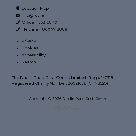
Location Map
info@rcc.ie
Office: +35316614911
Helpline: 1 800 77 8888
Privacy
Cookies
Accessibility
Search
The Dublin Rape Crisis Centre Limited | Reg # 147318
Registered Charity Number: 20021078 (CHY8529)
Copyright © 2026 Dublin Rape Crisis Centre
Back to top