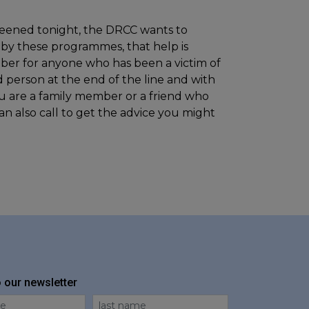
reened tonight, the DRCC wants to
y these programmes, that help is
mber for anyone who has been a victim of
d person at the end of the line and with
you are a family member or a friend who
n also call to get the advice you might
o our newsletter
me
Last Name