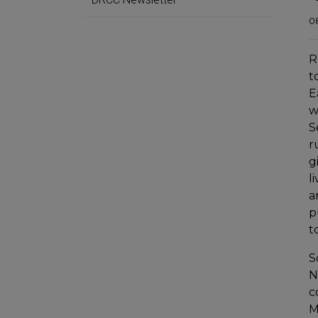
0
R
t
E
w
S
r
g
l
a
p
t
S
N
c
M