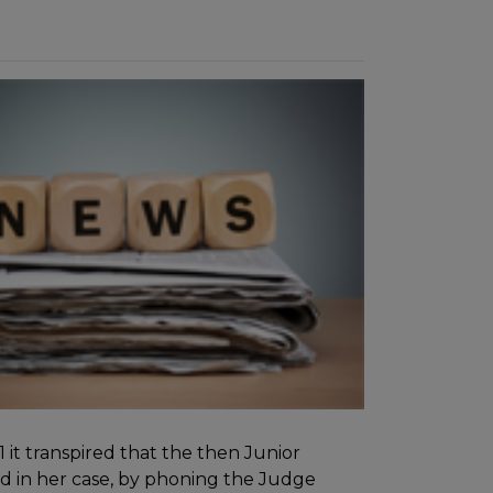
it transpired that the then Junior
d in her case, by phoning the Judge