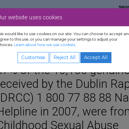
Natio
Our website uses cookies
Show Get support sub-menu
Show Services sub-menu
Show Policy & adv
rt
Services
Policy & advocacy
News & resources
e would like to use cookies on our site. You can choose to accept an
gree to this use, or you can manage your settings to adjust your
hoices.
Learn about how we use cookies.
Customise
Reject All
Accept All
47% of the 10,155 genuine
received by the Dublin Rap
(DRCC) 1 800 77 88 88 Nat
Helpline in 2007, were fro
Childhood Sexual Abuse