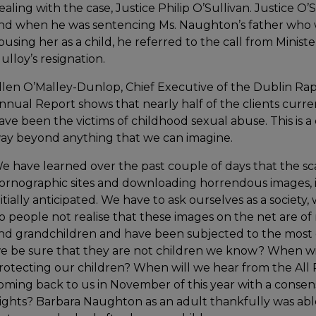
ealing with the case, Justice Philip O’Sullivan. Justice O’
nd when he was sentencing Ms. Naughton’s father who w
busing her as a child, he referred to the call from Minist
ulloy’s resignation.
llen O’Malley-Dunlop, Chief Executive of the Dublin Rape
nnual Report shows that nearly half of the clients curr
ave been the victims of childhood sexual abuse. This is a
ay beyond anything that we can imagine.
e have learned over the past couple of days that the sca
ornographic sites and downloading horrendous images, 
nitially anticipated. We have to ask ourselves as a society,
o people not realise that these images on the net are of r
nd grandchildren and have been subjected to the most
e be sure that they are not children we know? When will
rotecting our children? When will we hear from the Al
oming back to us in November of this year with a consen
ights? Barbara Naughton as an adult thankfully was able 