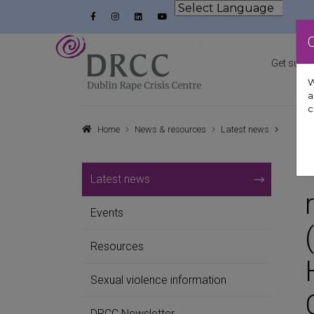
Skip to content
Facebook
Instagram
LinkedIn
YouTube
Powered by
Dublin Rape Crisis Centre
Get suppo
W
a
c
Home
News & resources
Latest news
Latest news
Events
Resources
Sexual violence information
DRCC Newsletter