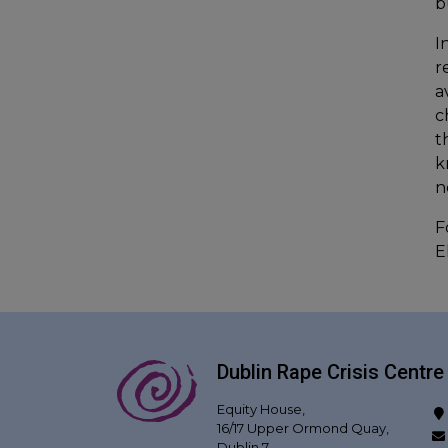
b
I
r
a
c
t
k
n
F
E
Dublin Rape Crisis Centre
Equity House,
16/17 Upper Ormond Quay,
Dublin 7,