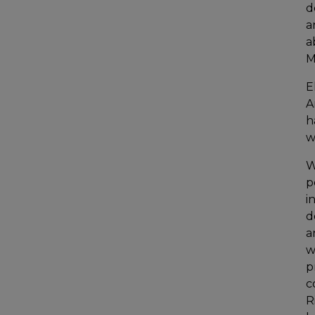
d
a
a
M
E
A
h
w
W
p
i
d
a
w
p
c
R