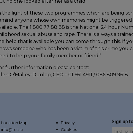
ut no one looked after her as a child.
n the light of these two programmes which are being sc
emind anyone whose own memories might be triggered b
vailable. The 1 800 77 88 88 is the National 24 hour Nu
hildhood sexual abuse and rape. There is always a traine
he help that is available you can come through this. If 
nows someone who has been a victim of this crime you ca
eed to help your family member or friend.”
or further information please contact:
llen O’Malley-Dunlop, CEO – 01 661 4911 / 086 809 9618
Sign up t
Location Map
Privacy
info@rcc.ie
Cookies
First Na