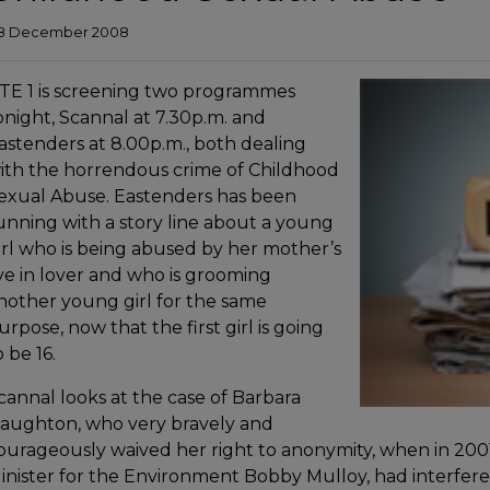
8 December 2008
TE 1 is screening two programmes
onight, Scannal at 7.30p.m. and
astenders at 8.00p.m., both dealing
ith the horrendous crime of Childhood
exual Abuse. Eastenders has been
unning with a story line about a young
irl who is being abused by her mother’s
ive in lover and who is grooming
nother young girl for the same
urpose, now that the first girl is going
o be 16.
cannal looks at the case of Barbara
aughton, who very bravely and
ourageously waived her right to anonymity, when in 2001 
inister for the Environment Bobby Mulloy, had interfere