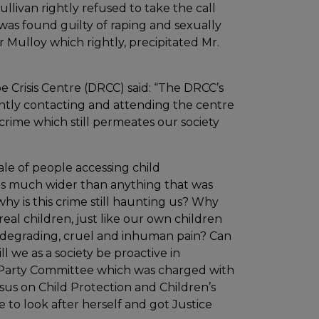
Sullivan rightly refused to take the call
as found guilty of raping and sexually
er Mulloy which rightly, precipitated Mr.
 Crisis Centre (DRCC) said: “The DRCC’s
ently contacting and attending the centre
 crime which still permeates our society
le of people accessing child
is much wider than anything that was
 why is this crime still haunting us? Why
eal children, just like our own children
 degrading, cruel and inhuman pain? Can
 we as a society be proactive in
l Party Committee which was charged with
sus on Child Protection and Children’s
to look after herself and got Justice