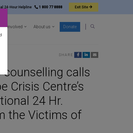
nal 24-Hour Helpline
1 800 77 8888
Exit
Site
ocacy sub-menu
Show News & resources sub-menu
Show Get involved sub-menu
Show About us sub-menu
Get involved
About us
Donate
Search
d
SHARE
 counselling calls
e Crisis Centre’s
ional 24 Hr.
m the Victims of