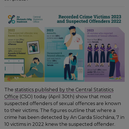
The
statistics published by the Central Statistics
Office
(CSO) today (April 30th) show that most
suspected offenders of sexual offences are known
to their victims. The figures outline that where a
crime has been detected by An Garda Síochána, 7 in
10 victims in 2022 knew the suspected offender.