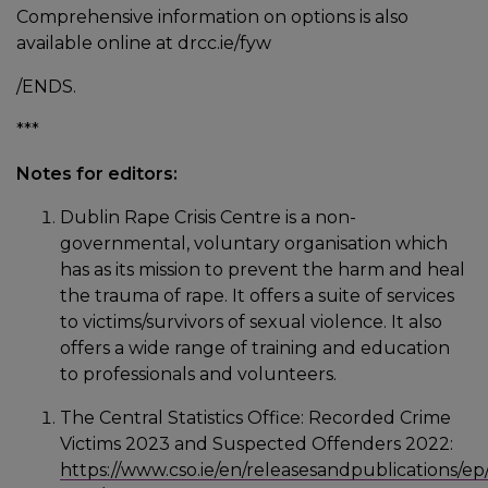
Comprehensive information on options is also
available online at drcc.ie/fyw
/ENDS.
***
Notes for editors:
Dublin Rape Crisis Centre is a non-
governmental, voluntary organisation which
has as its mission to prevent the harm and heal
the trauma of rape. It offers a suite of services
to victims/survivors of sexual violence. It also
offers a wide range of training and education
to professionals and volunteers.
The Central Statistics Office: Recorded Crime
Victims 2023 and Suspected Offenders 2022:
https://www.cso.ie/en/releasesandpublications/ep