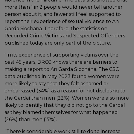
more than 1 in 2 people would never tell another
person about it, and fewer still feel supported to
report their experience of sexual violence to An
Garda Siochana. Therefore, the statistics on
Recorded Crime Victims and Suspected Offenders
published today are only part of the picture.
“In its experience of supporting victims over the
past 45 years, DRCC knows there are barriers to
making a report to An Garda Síochána. The CSO
data published in May 2023 found women were
more likely to say that they felt ashamed or
embarrassed (34%) as a reason for not disclosing to
the Gardaí than men (22%). Women were also more
likely to identify that they did not go to the Gardaí
as they blamed themselves for what happened
(26%) than men (17%).
“There is considerable work still to do to increase