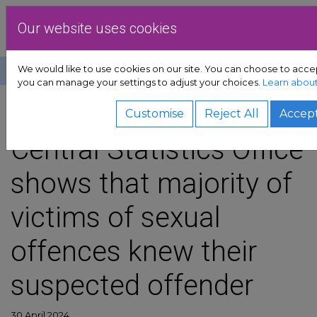
Skip to content
Dublin Rape Crisi
Our website uses cookies
We would like to use cookies on our site. You can choose to accep
Help
Donate
you can manage your settings to adjust your choices.
Learn about
t sub-menu
SHARE
Customise
Reject All
Accept
b-menu
Central Statistics Office
shows that majority of
vocacy sub-menu
victims of sexual
urces sub-menu
offences knew their
d sub-menu
suspected offender
ub-menu
30 April 2024