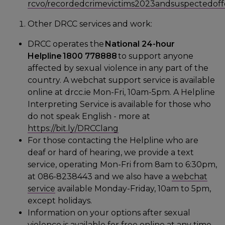
rcvo/recordedcrimevictims2023andsuspectedoff
Other DRCC services and work:
DRCC operates the
National 24-hour
Helpline 1800 778888
to support anyone
affected by sexual violence in any part of the
country. A webchat support service is available
online at drcc.ie Mon-Fri, 10am-5pm. A Helpline
Interpreting Service is available for those who
do not speak English - more at
https://bit.ly/DRCClang
For those contacting the Helpline who are
deaf or hard of hearing, we provide a text
service, operating Mon-Fri from 8am to 6:30pm,
at 086-8238443 and we also have a
webchat
service
available Monday-Friday, 10am to 5pm,
except holidays.
Information on your options after sexual
violence is available for free online at any time