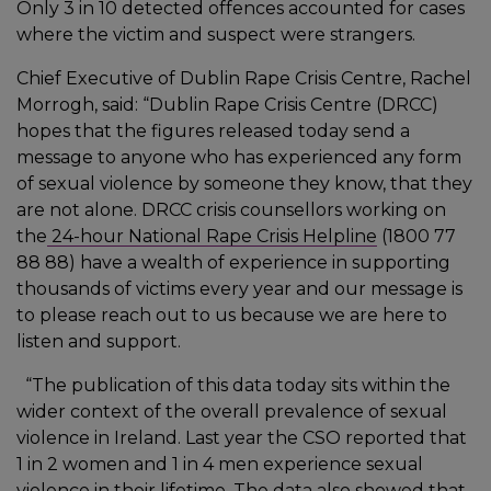
Only 3 in 10 detected offences accounted for cases
where the victim and suspect were strangers.
Chief Executive of Dublin Rape Crisis Centre, Rachel
Morrogh, said: “Dublin Rape Crisis Centre (DRCC)
hopes that the figures released today send a
message to anyone who has experienced any form
of sexual violence by someone they know, that they
are not alone. DRCC crisis counsellors working on
the
24-hour National Rape Crisis Helpline
(1800 77
88 88) have a wealth of experience in supporting
thousands of victims every year and our message is
to please reach out to us because we are here to
listen and support.
“The publication of this data today sits within the
wider context of the overall prevalence of sexual
violence in Ireland. Last year the CSO reported that
1 in 2 women and 1 in 4 men experience sexual
violence in their lifetime. The data also showed that