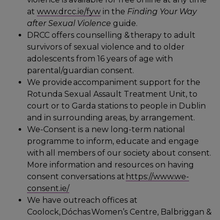
at
www.drcc.ie/fyw
in the
Finding Your Way
after Sexual Violence
guide.
DRCC offers counselling & therapy to adult
survivors of sexual violence and to older
adolescents from 16 years of age with
parental/guardian consent.
We provide accompaniment support for the
Rotunda Sexual Assault Treatment Unit, to
court or to Garda stations to people in Dublin
and in surrounding areas, by arrangement.
We-Consent is a new long-term national
programme to inform, educate and engage
with all members of our society about consent.
More information and resources on having
consent conversations at
https://www.we-
consent.ie/
We have outreach offices at
Coolock, Dóchas Women’s Centre, Balbriggan &