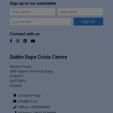
Sign up to our newsletter
First Name
Last Name
Email
Sign Up
Connect with us
Facebook
Instagram
LinkedIn
YouTube
Dublin Rape Crisis Centre
Equity House,
16/17 Upper Ormond Quay,
Dublin 7,
D07 T2RY,
Ireland.
Location Map
info@rcc.ie
Office: +35316614911
Helpline: 1 800 77 8888