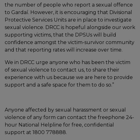
the number of people who report a sexual offence
to Gardaí. However, it is encouraging that Divisional
Protective Services Units are in place to investigate
sexual violence. DRCC is hopeful alongside our work
supporting victims, that the DPSUs will build
confidence amongst the victim-survivor community
and that reporting rates will increase over time.
We in DRCC urge anyone who has been the victim
of sexual violence to contact us, to share their
experience with us because we are here to provide
support and a safe space for them to do so.”
Anyone affected by sexual harassment or sexual
violence of any form can contact the freephone 24-
hour National Helpline for free, confidential
support at 1800 778888.