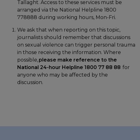
Tallaght. Access to these services must be
arranged via the National Helpline 1800
778888 during working hours, Mon-Fri.
We ask that when reporting on this topic,
journalists should remember that discussions
on sexual violence can trigger personal trauma
in those receiving the information. Where
possible,
please make reference to the
National 24-hour Helpline 1800 77 88 88
for
anyone who may be affected by the
discussion.