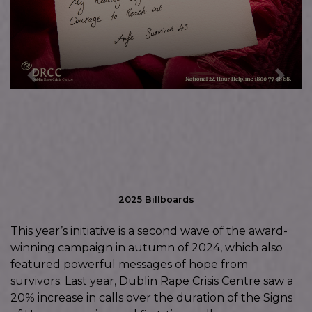
Previous
Next
2025 Billboards
This year’s initiative is a second wave of the award-
winning campaign in autumn of 2024, which also
featured powerful messages of hope from
survivors. Last year, Dublin Rape Crisis Centre saw a
20% increase in calls over the duration of the Signs