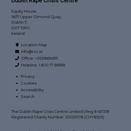
Dublin Rape Crisis Centre
Equity House,
16/17 Upper Ormond Quay,
Dublin 7,
D07 T2RY,
Ireland.
Location Map
info@rcc.ie
Office: +35316614911
Helpline: 1 800 77 8888
Privacy
Cookies
Accessibility
Search
The Dublin Rape Crisis Centre Limited | Reg # 147318
Registered Charity Number: 20021078 (CHY8529)