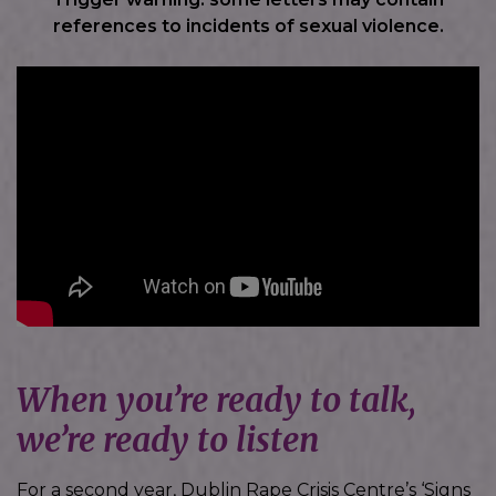
references to incidents of sexual violence.
When you’re ready to talk,
we’re ready to listen
For a second year, Dublin Rape Crisis Centre’s ‘Signs