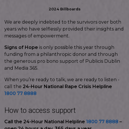
2024 Billboards
We are deeply indebted to the survivors over both
years who have selflessly provided their insights and
messages of empowerment.
Signs of Hope
is only possible this year through
funding from a philanthropic donor and through
the generous pro bono support of Publicis Dublin
and Media 365.
When you’re ready to talk, we are ready to listen -
call the
24-Hour National Rape Crisis Helpline
1800 77 8888
How to access support
Call the 24-Hour National Helpline
1800 77 8888
–
open 24 hours a day, 365 days a year.