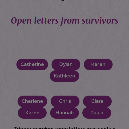
Open letters from survivors
Catherine
Dylan
Karen
Kathleen
Charlene
Chris
Ciara
Karen
Hannah
Paula
Trigger warning: some letters may contain