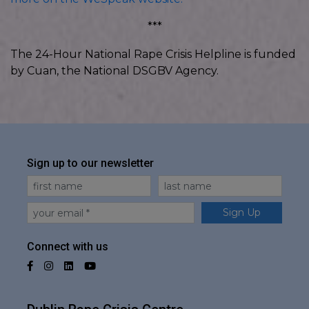
***
The 24-Hour National Rape Crisis Helpline is funded
by Cuan, the National DSGBV Agency.
Sign up to our newsletter
First Name
Last Name
Email
Sign Up
Connect with us
Facebook
Instagram
LinkedIn
YouTube