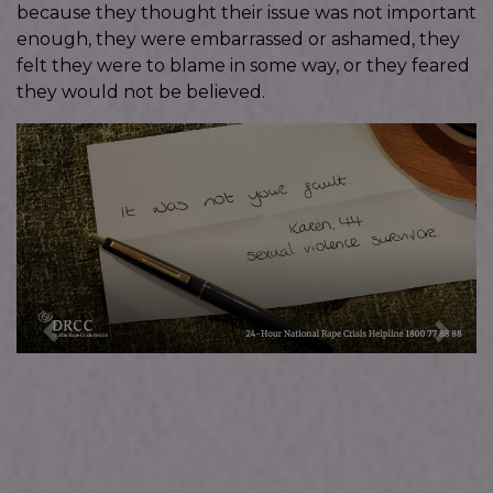
because they thought their issue was not important
enough, they were embarrassed or ashamed, they
felt they were to blame in some way, or they feared
they would not be believed.
Previous
Next