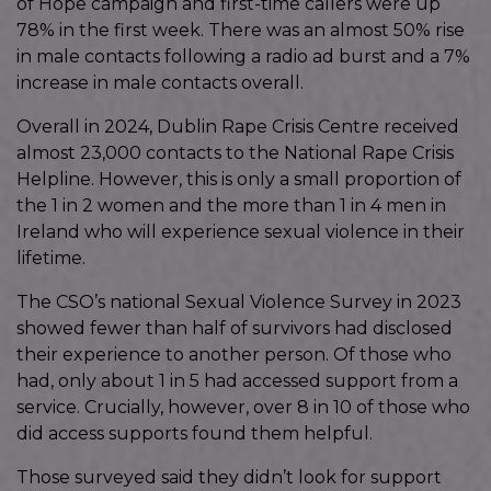
of Hope campaign and first-time callers were up
78% in the first week. There was an almost 50% rise
in male contacts following a radio ad burst and a 7%
increase in male contacts overall.
Overall in 2024, Dublin Rape Crisis Centre received
almost 23,000 contacts to the National Rape Crisis
Helpline. However, this is only a small proportion of
the 1 in 2 women and the more than 1 in 4 men in
Ireland who will experience sexual violence in their
lifetime.
The CSO’s national Sexual Violence Survey in 2023
showed fewer than half of survivors had disclosed
their experience to another person. Of those who
had, only about 1 in 5 had accessed support from a
service. Crucially, however, over 8 in 10 of those who
did access supports found them helpful.
Those surveyed said they didn’t look for support