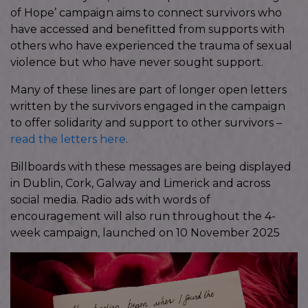
of Hope’ campaign aims to connect survivors who
have accessed and benefitted from supports with
others who have experienced the trauma of sexual
violence but who have never sought support.
Many of these lines are part of longer open letters
written by the survivors engaged in the campaign
to offer solidarity and support to other survivors –
read the letters here
.
Billboards with these messages are being displayed
in Dublin, Cork, Galway and Limerick and across
social media. Radio ads with words of
encouragement will also run throughout the 4-
week campaign, launched on 10 November 2025