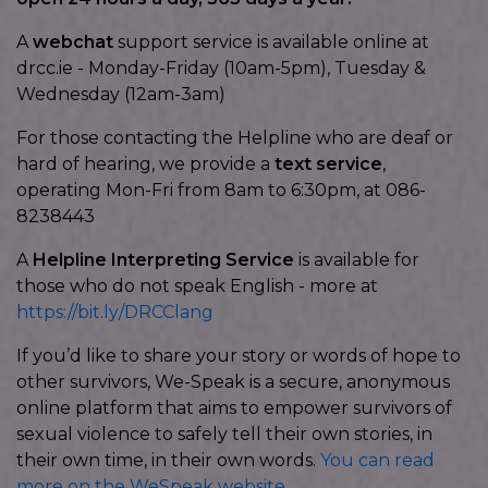
A
webchat
support service is available online at
drcc.ie - Monday-Friday (10am-5pm), Tuesday &
Wednesday (12am-3am)
For those contacting the Helpline who are deaf or
hard of hearing, we provide a
text service
,
operating Mon-Fri from 8am to 6:30pm, at 086-
8238443
A
Helpline Interpreting Service
is available for
those who do not speak English - more at
https://bit.ly/DRCClang
If you’d like to share your story or words of hope to
other survivors, We-Speak is a secure, anonymous
online platform that aims to empower survivors of
sexual violence to safely tell their own stories, in
their own time, in their own words.
You can read
more on the WeSpeak website.