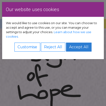
Skip to content
Dublin Rape Crisis Centre
Our website uses cookies
We would like to use cookies on our site. You can choose to
Help
Donate
Exit
accept and agree to this use, or you can manage your
settings to adjust your choices.
Learn about how we use
pport sub-menu
cookies.
es sub-menu
Customise
Reject All
Accept All
& advocacy sub-menu
 resources sub-menu
volved sub-menu
us sub-menu