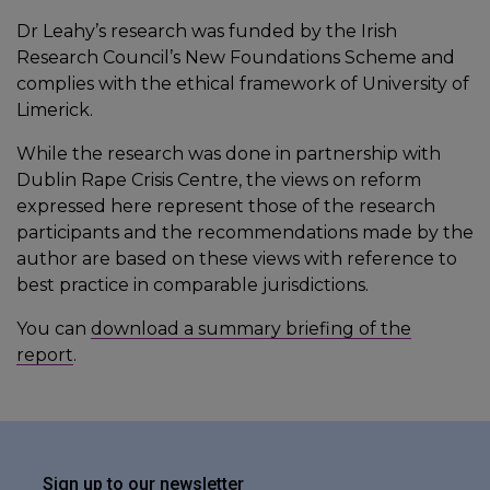
Dr Leahy’s research was funded by the Irish
Research Council’s New Foundations Scheme and
complies with the ethical framework of University of
Limerick.
While the research was done in partnership with
Dublin Rape Crisis Centre, the views on reform
expressed here represent those of the research
participants and the recommendations made by the
author are based on these views with reference to
best practice in comparable jurisdictions.
You can
download a summary briefing of the
report
.
Sign up to our newsletter