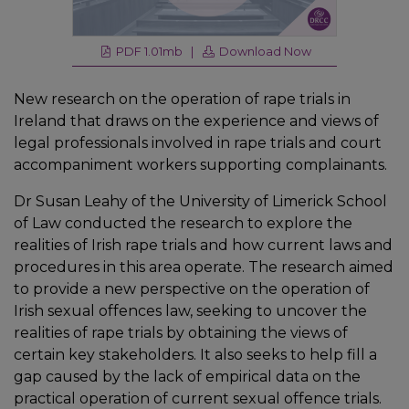
PDF 1.01mb |
Download Now
New research on the operation of rape trials in
Ireland that draws on the experience and views of
legal professionals involved in rape trials and court
accompaniment workers supporting complainants.
Dr Susan Leahy of the University of Limerick School
of Law conducted the research to explore the
realities of Irish rape trials and how current laws and
procedures in this area operate. The research aimed
to provide a new perspective on the operation of
Irish sexual offences law, seeking to uncover the
realities of rape trials by obtaining the views of
certain key stakeholders. It also seeks to help fill a
gap caused by the lack of empirical data on the
practical operation of current sexual offence trials.