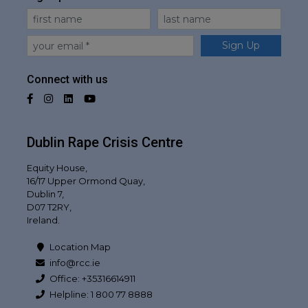
First Name
Last Name
Email
Sign Up
Connect with us
Facebook
Instagram
LinkedIn
YouTube
Dublin Rape Crisis Centre
Equity House,
16/17 Upper Ormond Quay,
Dublin 7,
D07 T2RY,
Ireland.
Location Map
info@rcc.ie
Office: +35316614911
Helpline: 1 800 77 8888