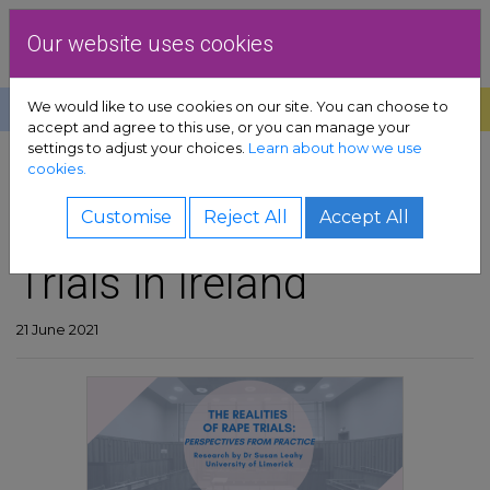
Skip to content
Dublin Rape Crisis Centre
Our website uses cookies
We would like to use cookies on our site. You can choose to
Help
Donate
Exit
accept and agree to this use, or you can manage your
settings to adjust your choices.
Learn about how we use
pport sub-menu
cookies.
SHARE
es sub-menu
The Realities of Rape
Customise
Reject All
Accept All
Trials in Ireland
& advocacy sub-menu
 resources sub-menu
21 June 2021
volved sub-menu
us sub-menu