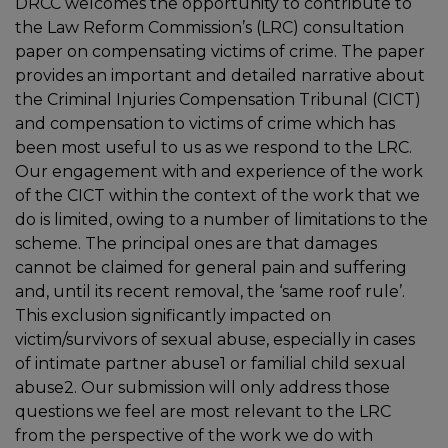
DRCC welcomes the opportunity to contribute to
the Law Reform Commission’s (LRC) consultation
paper on compensating victims of crime. The paper
provides an important and detailed narrative about
the Criminal Injuries Compensation Tribunal (CICT)
and compensation to victims of crime which has
been most useful to us as we respond to the LRC.
Our engagement with and experience of the work
of the CICT within the context of the work that we
do is limited, owing to a number of limitations to the
scheme. The principal ones are that damages
cannot be claimed for general pain and suffering
and, until its recent removal, the ‘same roof rule’.
This exclusion significantly impacted on
victim/survivors of sexual abuse, especially in cases
of intimate partner abuse1 or familial child sexual
abuse2. Our submission will only address those
questions we feel are most relevant to the LRC
from the perspective of the work we do with