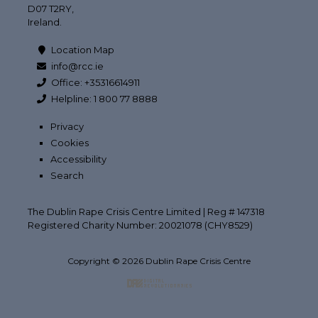
D07 T2RY,
Ireland.
Location Map
info@rcc.ie
Office: +35316614911
Helpline: 1 800 77 8888
Privacy
Cookies
Accessibility
Search
The Dublin Rape Crisis Centre Limited | Reg # 147318
Registered Charity Number: 20021078 (CHY8529)
Copyright © 2026 Dublin Rape Crisis Centre