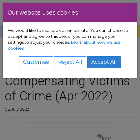
Skip to content
Dublin Rape Crisis Centre
Our website uses cookies
We would like to use cookies on our site. You can choose to
Help
Donate
Exit
accept and agree to this use, or you can manage your
settings to adjust your choices.
Learn about how we use
pport sub-menu
cookies.
SHARE
es sub-menu
DRCC Submission on
Customise
Reject All
Accept All
Compensating Victims
& advocacy sub-menu
of Crime (Apr 2022)
 resources sub-menu
volved sub-menu
08 July 2022
us sub-menu