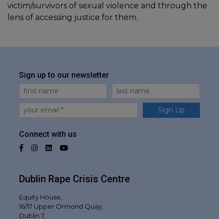
victim/survivors of sexual violence and through the
lens of accessing justice for them.
Sign up to our newsletter
First Name
Last Name
Email
Sign Up
Connect with us
Facebook
Instagram
LinkedIn
YouTube
Dublin Rape Crisis Centre
Equity House,
16/17 Upper Ormond Quay,
Dublin 7,