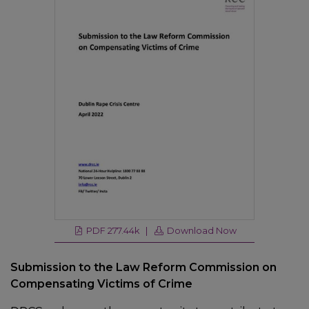
PDF 277.44k |
Download Now
Submission to the Law Reform Commission on
Compensating Victims of Crime