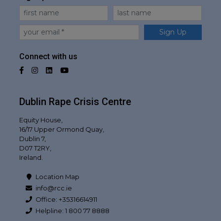
First Name
Last Name
Email
Sign Up
Connect with us
Facebook
Instagram
LinkedIn
YouTube
Dublin Rape Crisis Centre
Equity House,
16/17 Upper Ormond Quay,
Dublin 7,
D07 T2RY,
Ireland.
Location Map
info@rcc.ie
Office: +35316614911
Helpline: 1 800 77 8888