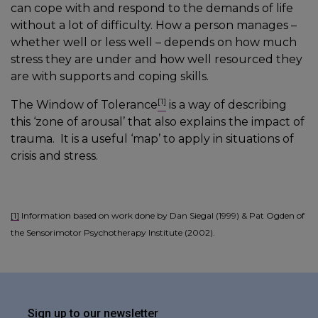
can cope with and respond to the demands of life
without a lot of difficulty. How a person manages –
whether well or less well – depends on how much
stress they are under and how well resourced they
are with supports and coping skills.
[1]
The Window of Tolerance
is a way of describing
this ‘zone of arousal’ that also explains the impact of
trauma. It is a useful ‘map’ to apply in situations of
crisis and stress.
[1]
Information based on work done by Dan Siegal (1999) & Pat Ogden of
the Sensorimotor Psychotherapy Institute (2002).
Sign up to our newsletter