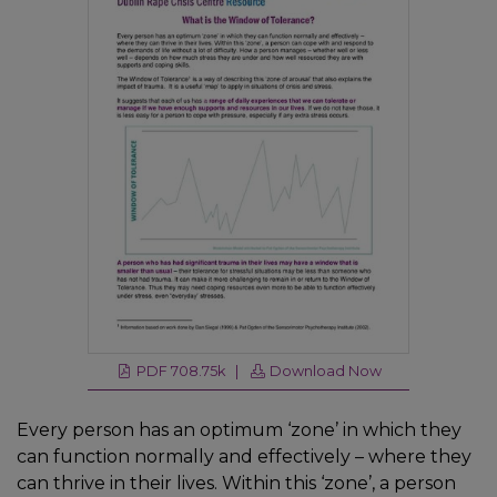
PDF 708.75k |
Download Now
Every person has an optimum ‘zone’ in which they
can function normally and effectively – where they
can thrive in their lives. Within this ‘zone’, a person