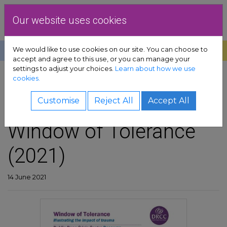
Skip to content
Dublin Rape Crisis Centre
Our website uses cookies
We would like to use cookies on our site. You can choose to
Help
Donate
Exit
accept and agree to this use, or you can manage your
settings to adjust your choices.
Learn about how we use
pport sub-menu
cookies.
SHARE
es sub-menu
DRCC resource:
Customise
Reject All
Accept All
Window of Tolerance
& advocacy sub-menu
(2021)
 resources sub-menu
volved sub-menu
14 June 2021
us sub-menu