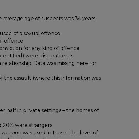
he average age of suspects was 34 years
used of a sexual offence
al offence
onviction for any kind of offence
entified) were Irish nationals
 relationship. Data was missing here for
 the assault (where this information was
er half in private settings – the homes of
d 20% were strangers
 weapon was used in 1 case. The level of