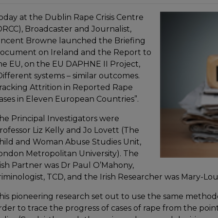
oday at the Dublin Rape Crisis Centre
DRCC), Broadcaster and Journalist,
incent Browne launched the Briefing
ocument on Ireland and the Report to
he EU, on the EU DAPHNE II Project,
Different systems – similar outcomes.
racking Attrition in Reported Rape
ases in Eleven European Countries”.
he Principal Investigators were
rofessor Liz Kelly and Jo Lovett (The
hild and Woman Abuse Studies Unit,
ondon Metropolitan University). The
rish Partner was Dr Paul O’Mahony,
riminologist, TCD, and the Irish Researcher was Mary-Lou
his pioneering research set out to use the same methodol
rder to trace the progress of cases of rape from the poin