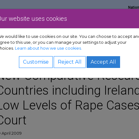
Natio
Our website uses cookies
Show Get support sub-menu
Show Services sub-menu
Show Policy & adv
rt
Services
Policy & advocacy
News & resources
e would like to use cookies on our site. You can choose to accept an
gree to this use, or you can manage your settings to adjust your
hoices.
Learn about how we use cookies.
Customise
Reject All
Accept All
New Comparative Researc
Countries including Ireland
Low Levels of Rape Cases
Court
 April 2009