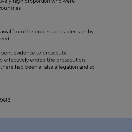
latively high proportion who were
countries
rawal from the process and a decision by
ceed
icient evidence to prosecute
nd effectively ended the prosecution
there had been a false allegation and so
 9618