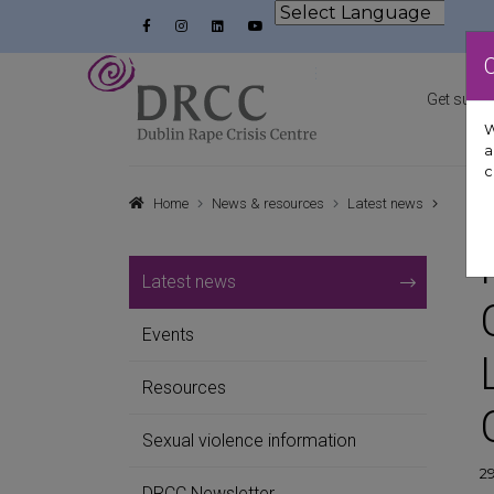
Skip to content
Facebook
Instagram
LinkedIn
YouTube
Powered by
Dublin Rape Crisis Centre
Get suppo
W
a
c
Home
News & resources
Latest news
Latest news
Events
Resources
Sexual violence information
29
DRCC Newsletter