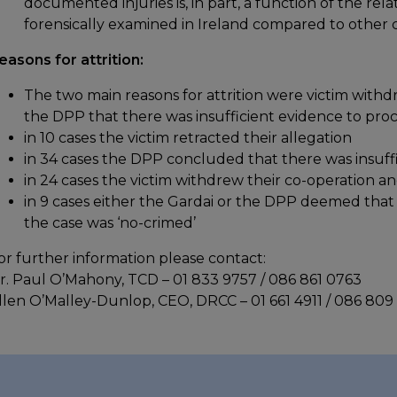
documented injuries is, in part, a function of the re
forensically examined in Ireland compared to other 
easons for attrition:
The two main reasons for attrition were victim withd
the DPP that there was insufficient evidence to pro
in 10 cases the victim retracted their allegation
in 34 cases the DPP concluded that there was insuff
in 24 cases the victim withdrew their co-operation a
in 9 cases either the Gardai or the DPP deemed that 
the case was ‘no-crimed’
or further information please contact:
r. Paul O’Mahony, TCD – 01 833 9757 / 086 861 0763
llen O’Malley-Dunlop, CEO, DRCC – 01 661 4911 / 086 809