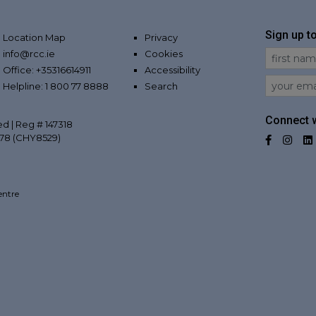
Sign up t
Location Map
Privacy
info@rcc.ie
Cookies
First Na
Office: +35316614911
Accessibility
Email
Helpline: 1 800 77 8888
Search
Connect w
ed | Reg # 147318
078 (CHY8529)
Facebo
Inst
entre