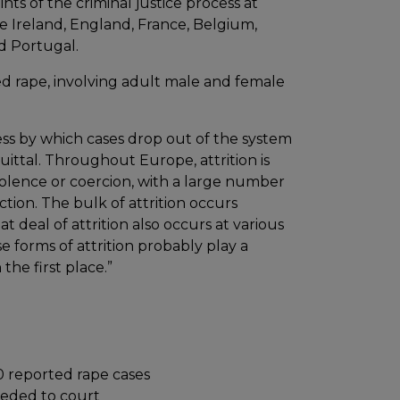
ts of the criminal justice process at
re Ireland, England, France, Belgium,
d Portugal.
d rape, involving adult male and female
cess by which cases drop out of the system
cquittal. Throughout Europe, attrition is
violence or coercion, with a large number
ction. The bulk of attrition occurs
 deal of attrition also occurs at various
se forms of attrition probably play a
the first place.”
00 reported rape cases
eeded to court