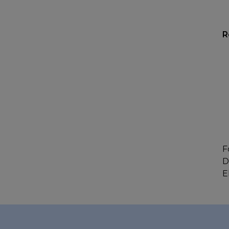
R
F
D
E