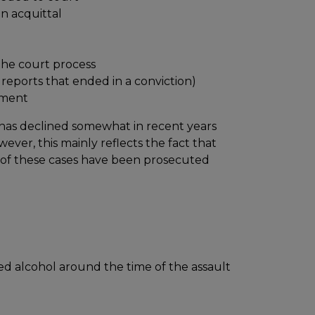
an acquittal
the court process
reports that ended in a conviction)
nment
 has declined somewhat in recent years
ver, this mainly reflects the fact that
 of these cases have been prosecuted
d alcohol around the time of the assault