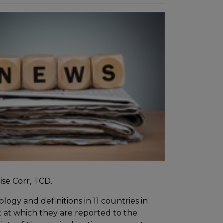
ise Corr, TCD.
ogy and definitions in 11 countries in
t at which they are reported to the