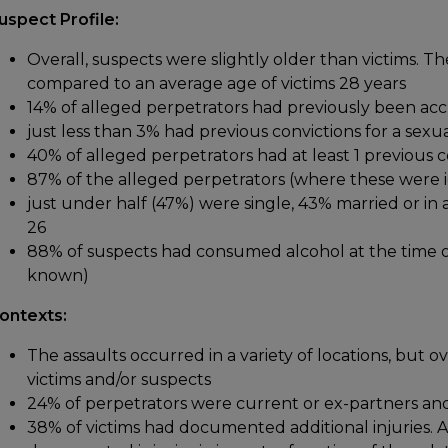
uspect Profile:
Overall, suspects were slightly older than victims. T
compared to an average age of victims 28 years
14% of alleged perpetrators had previously been acc
just less than 3% had previous convictions for a sexu
40% of alleged perpetrators had at least 1 previous c
87% of the alleged perpetrators (where these were id
just under half (47%) were single, 43% married or in a
26
88% of suspects had consumed alcohol at the time of
known)
ontexts:
The assaults occurred in a variety of locations, but ov
victims and/or suspects
24% of perpetrators were current or ex-partners an
38% of victims had documented additional injuries. A