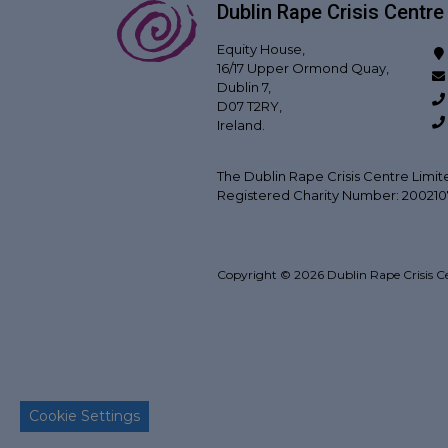
Dublin Rape Crisis Centre
Equity House,
16/17 Upper Ormond Quay,
Dublin 7,
D07 T2RY,
Ireland.
The Dublin Rape Crisis Centre Limit
Registered Charity Number: 20021
Copyright © 2026 Dublin Rape Crisis C
Back to top
Cookie Settings