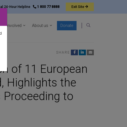
nal 24-Hour Helpline
1 800 77 8888
Exit
Site
ocacy sub-menu
Show News & resources sub-menu
Show Get involved sub-menu
Show About us sub-menu
Get involved
About us
Donate
Search
d
SHARE
h of 11 European
, Highlights the
 Proceeding to