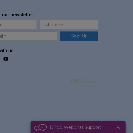
o our newsletter
me
Last Name
Sign Up
ith us
ok
agram
LinkedIn
YouTube
DRCC WebChat Support