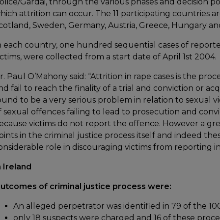
olice/Gardai, through the various phases and decision poin
hich attrition can occur. The 11 participating countries a
cotland, Sweden, Germany, Austria, Greece, Hungary an
n each country, one hundred sequential cases of reporte
ictims, were collected from a start date of April 1st 2004.
r. Paul O’Mahony said: “Attrition in rape cases is the pro
nd fail to reach the finality of a trial and conviction or a
ound to be a very serious problem in relation to sexual 
f sexual offences failing to lead to prosecution and convi
ecause victims do not report the offence. However a great
oints in the criminal justice process itself and indeed the
onsiderable role in discouraging victims from reporting in 
n Ireland
utcomes of criminal justice process were:
An alleged perpetrator was identified in 79 of the 1
only 18 suspects were charged and 16 of these proc