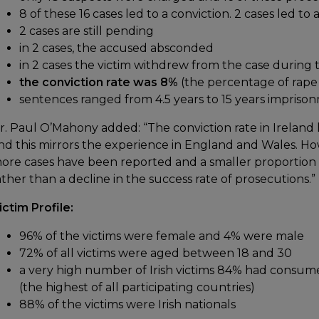
8 of these 16 cases led to a conviction. 2 cases led to 
2 cases are still pending
in 2 cases, the accused absconded
in 2 cases the victim withdrew from the case during 
the conviction rate was 8%
(the percentage of rape 
sentences ranged from 4.5 years to 15 years impriso
r. Paul O’Mahony added: “The conviction rate in Ireland
nd this mirrors the experience in England and Wales. Howe
ore cases have been reported and a smaller proportion
ather than a decline in the success rate of prosecutions.”
ictim Profile:
96% of the victims were female and 4% were male
72% of all victims were aged between 18 and 30
a very high number of Irish victims 84% had consume
(the highest of all participating countries)
88% of the victims were Irish nationals