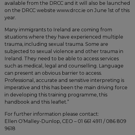
available from the DRCC and it will also be launched
on the DRCC website www.drcc.ie on June 1st of this
year.
Many immigrants to Ireland are coming from
situations where they have experienced multiple
trauma, including sexual trauma. Some are
subjected to sexual violence and other trauma in
Ireland. They need to be able to access services
such as medical, legal and counselling. Language
can present an obvious barrier to access.
Professional, accurate and sensitive interpreting is
imperative and this has been the main driving force
in developing this training programme, this
handbook and this leaflet.”
For further information please contact:
Ellen O’Malley-Dunlop, CEO – 01 661 4911 / 086 809
9618