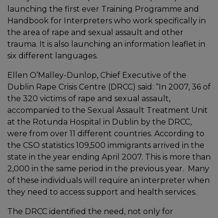
launching the first ever Training Programme and
Handbook for Interpreters who work specifically in
the area of rape and sexual assault and other
trauma. It is also launching an information leaflet in
six different languages.
Ellen O’Malley-Dunlop, Chief Executive of the
Dublin Rape Crisis Centre (DRCC) said: “In 2007, 36 of
the 320 victims of rape and sexual assault,
accompanied to the Sexual Assault Treatment Unit
at the Rotunda Hospital in Dublin by the DRCC,
were from over 11 different countries. According to
the CSO statistics 109,500 immigrants arrived in the
state in the year ending April 2007. This is more than
2,000 in the same period in the previous year. Many
of these individuals will require an interpreter when
they need to access support and health services.
The DRCC identified the need, not only for