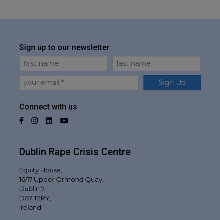
Sign up to our newsletter
First Name
Last Name
Email
Sign Up
Connect with us
Facebook
Instagram
LinkedIn
YouTube
Dublin Rape Crisis Centre
Equity House,
16/17 Upper Ormond Quay,
Dublin 7,
D07 T2RY,
Ireland.