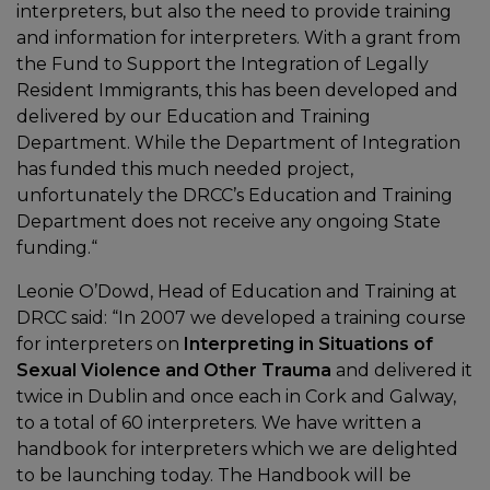
interpreters, but also the need to provide training
and information for interpreters. With a grant from
the Fund to Support the Integration of Legally
Resident Immigrants, this has been developed and
delivered by our Education and Training
Department. While the Department of Integration
has funded this much needed project,
unfortunately the DRCC’s Education and Training
Department does not receive any ongoing State
funding.“
Leonie O’Dowd, Head of Education and Training at
DRCC said: “In 2007 we developed a training course
for interpreters on
Interpreting in Situations of
Sexual Violence and Other Trauma
and delivered it
twice in Dublin and once each in Cork and Galway,
to a total of 60 interpreters. We have written a
handbook for interpreters which we are delighted
to be launching today. The Handbook will be