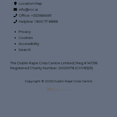
Location Map
info@rcc.ie
Office: +35316614911
Helpline: 1 800 77 8888
Privacy
Cookies
Accessibility
Search
The Dublin Rape Crisis Centre Limited | Reg # 147318
Registered Charity Number: 20021078 (CHY8529)
Copyright © 2026 Dublin Rape Crisis Centre
Back to top