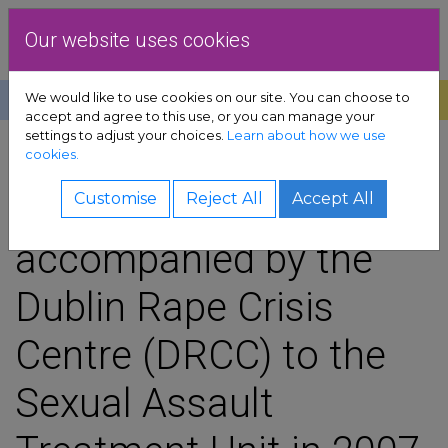
Skip to content
Dublin Rape Crisis Centre
Our website uses cookies
We would like to use cookies on our site. You can choose to
Help
Donate
Exit
accept and agree to this use, or you can manage your
settings to adjust your choices.
Learn about how we use
pport sub-menu
cookies.
SHARE
es sub-menu
11% of the victims
Customise
Reject All
Accept All
accompanied by the
& advocacy sub-menu
Dublin Rape Crisis
 resources sub-menu
Centre (DRCC) to the
volved sub-menu
Sexual Assault
us sub-menu