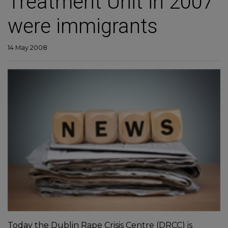
Treatment Unit in 2007
were immigrants
14 May 2008
Today the Dublin Rape Crisis Centre (DRCC) is