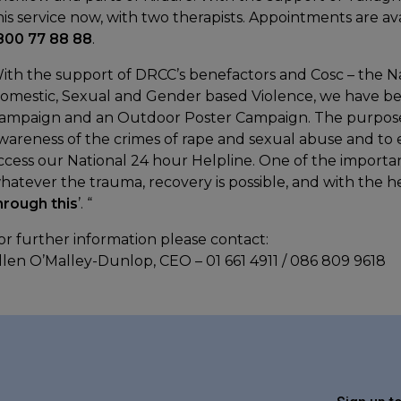
his service now, with two therapists. Appointments are a
800 77 88 88
.
ith the support of DRCC’s benefactors and Cosc – the Na
omestic, Sexual and Gender based Violence, we have be
ampaign and an Outdoor Poster Campaign. The purpose of
wareness of the crimes of rape and sexual abuse and t
ccess our National 24 hour Helpline. One of the importan
hatever the trauma, recovery is possible, and with the hel
hrough this
’. “
or further information please contact:
llen O’Malley-Dunlop, CEO – 01 661 4911 / 086 809 9618