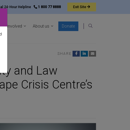
nal 24-Hour Helpline
1 800 77 8888
Exit
Site
ocacy sub-menu
Show News & resources sub-menu
Show Get involved sub-menu
Show About us sub-menu
Get involved
About us
Donate
Search
d
SHARE
lity and Law
pe Crisis Centre’s