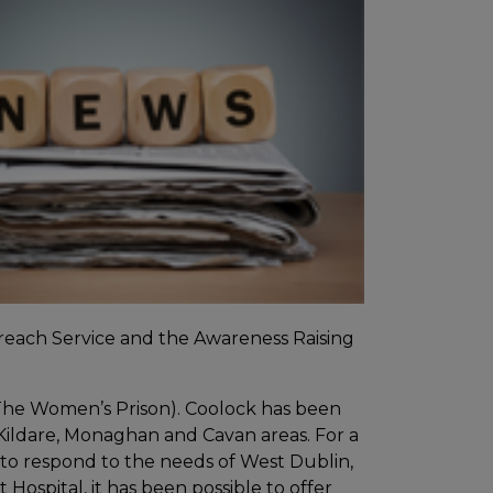
treach Service and the Awareness Raising
The Women’s Prison). Coolock has been
Kildare, Monaghan and Cavan areas. For a
to respond to the needs of West Dublin,
Hospital, it has been possible to offer