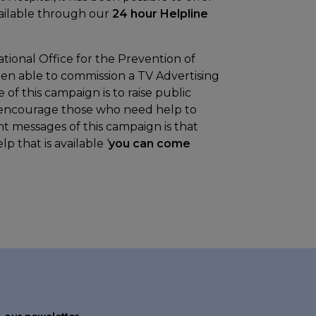
vailable through our
24 hour Helpline
tional Office for the Prevention of
en able to commission a TV Advertising
 this campaign is to raise public
o encourage those who need help to
t messages of this campaign is that
p that is available ‘
you can come