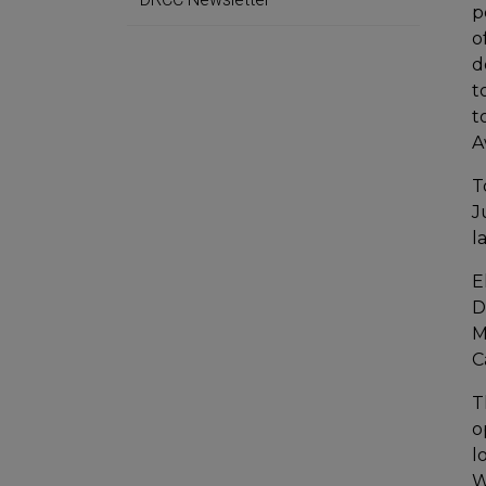
p
o
d
t
t
A
T
J
l
E
D
M
C
T
o
l
W