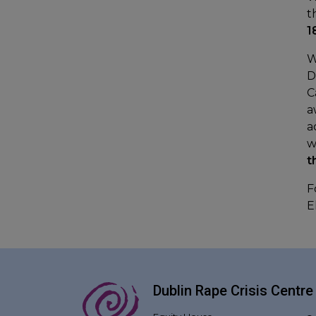
t
1
W
D
C
a
a
w
t
F
E
Dublin Rape Crisis Centre