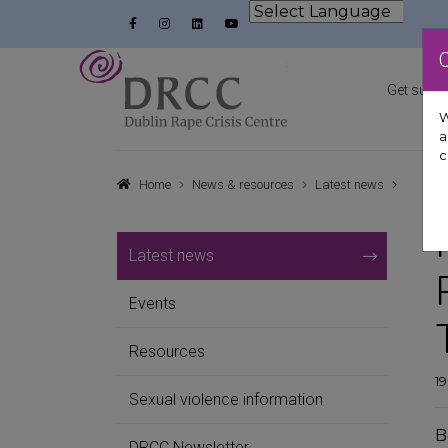
Skip to content
Facebook
Instagram
LinkedIn
YouTube
Powered by
Dublin Rape Crisis Centre
Get suppo
W
a
c
Home
News & resources
Latest news
Latest news
Events
Resources
1
Sexual violence information
B
DRCC Newsletter