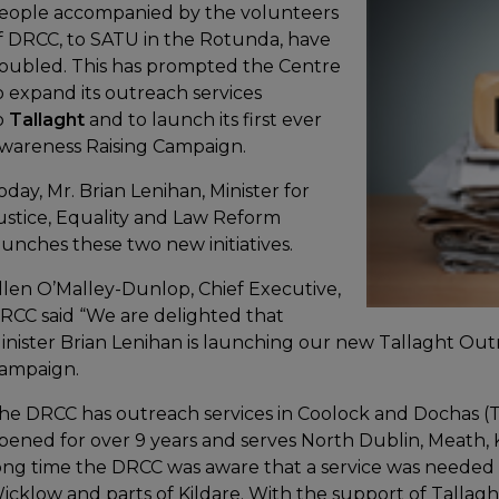
eople accompanied by the volunteers
f DRCC, to SATU in the Rotunda, have
oubled. This has prompted the Centre
o expand its outreach services
o
Tallaght
and to launch its first ever
wareness Raising Campaign.
oday, Mr. Brian Lenihan, Minister for
ustice, Equality and Law Reform
aunches these two new initiatives.
llen O’Malley-Dunlop, Chief Executive,
RCC said “We are delighted that
inister Brian Lenihan is launching our new Tallaght Ou
ampaign.
he DRCC has outreach services in Coolock and Dochas (
pened for over 9 years and serves North Dublin, Meath, 
ong time the DRCC was aware that a service was needed 
icklow and parts of Kildare. With the support of Tallaght 