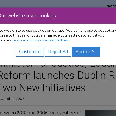
Natio
Our website uses cookies
Show Get support sub-menu
Show Services sub-menu
Show Policy & adv
rt
Services
Policy & advocacy
News & resources
e would like to use cookies on our site. You can choose to accept an
gree to this use, or you can manage your settings to adjust your
hoices.
Learn about how we use cookies.
Customise
Reject All
Accept All
Minister for Justice, Equa
Reform launches Dublin Ra
Two New Initiatives
9 October 2007
etween 2001 and 2006 the numbers of