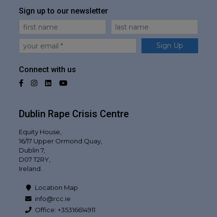
Sign up to our newsletter
First Name
Last Name
Email
Sign Up
Connect with us
Facebook
Instagram
LinkedIn
YouTube
Dublin Rape Crisis Centre
Equity House,
16/17 Upper Ormond Quay,
Dublin 7,
D07 T2RY,
Ireland.
Location Map
info@rcc.ie
Office: +35316614911