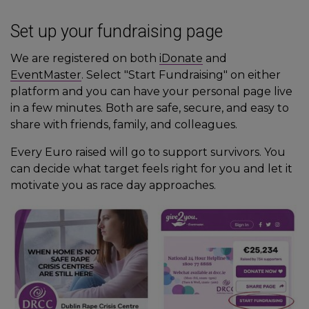
Set up your fundraising page
We are registered on both
iDonate
and
EventMaster
. Select "Start Fundraising" on either
platform and you can have your personal page live
in a few minutes. Both are safe, secure, and easy to
share with friends, family, and colleagues.
Every Euro raised will go to support survivors. You
can decide what target feels right for you and let it
motivate you as race day approaches.