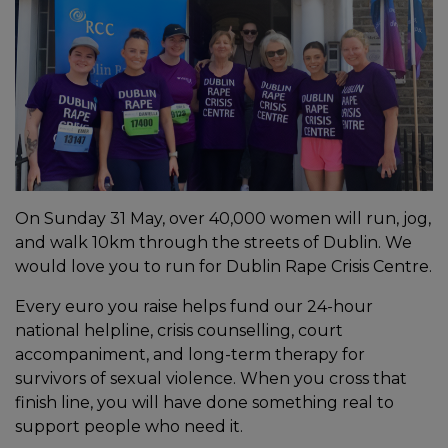
On Sunday 31 May, over 40,000 women will run, jog,
and walk 10km through the streets of Dublin. We
would love you to run for Dublin Rape Crisis Centre.
Every euro you raise helps fund our 24-hour
national helpline, crisis counselling, court
accompaniment, and long-term therapy for
survivors of sexual violence. When you cross that
finish line, you will have done something real to
support people who need it.