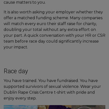
cause matters to you.
It is also worth asking your employer whether they
offer a matched funding scheme. Many companies
will match every euro their staff raise for charity,
doubling your total without any extra effort on
your part. A quick conversation with your HR or CSR
team before race day could significantly increase
your impact.
Race day
You have trained. You have fundraised. You have
supported survivors of sexual violence. Wear your
Dublin Rape Crisis Centre t-shirt with pride and
enjoy every step.