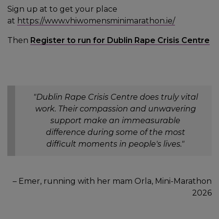
Sign up at to get your place
at
https://www.vhiwomensminimarathon.ie/
Then
Register to run for Dublin Rape Crisis Centre
"Dublin Rape Crisis Centre does truly vital
work. Their compassion and unwavering
support make an immeasurable
difference during some of the most
difficult moments in people's lives."
– Emer, running with her mam Orla, Mini-Marathon
2026