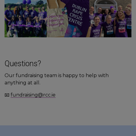
Questions?
Our fundraising team is happy to help with
anything at all.
📧
fundraising@rcc.ie