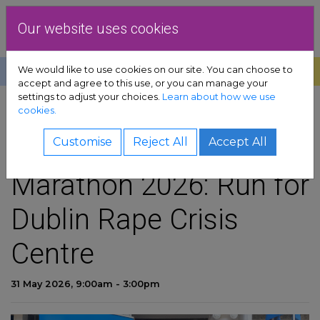
Skip to content
Dublin Rape Crisis Centre
Our website uses cookies
We would like to use cookies on our site. You can choose to
Help
Donate
Exit
accept and agree to this use, or you can manage your
settings to adjust your choices.
Learn about how we use
pport sub-menu
cookies.
SHARE
es sub-menu
VHI Women's Mini-
Customise
Reject All
Accept All
Marathon 2026: Run for
& advocacy sub-menu
Dublin Rape Crisis
 resources sub-menu
Centre
volved sub-menu
31 May 2026, 9:00am - 3:00pm
us sub-menu