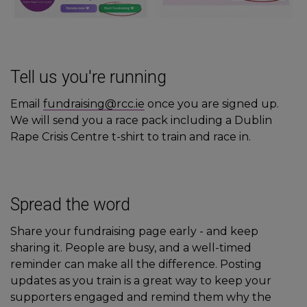
Tell us you're running
Email
fundraising@rcc.ie
once you are signed up.
We will send you a race pack including a Dublin
Rape Crisis Centre t-shirt to train and race in.
Spread the word
Share your fundraising page early - and keep
sharing it. People are busy, and a well-timed
reminder can make all the difference. Posting
updates as you train is a great way to keep your
supporters engaged and remind them why the