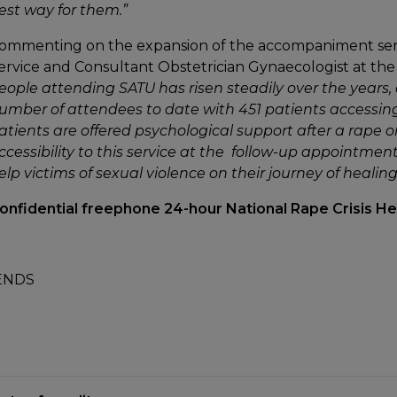
est way for them.”
ommenting on the expansion of the accompaniment serv
ervice and Consultant Obstetrician Gynaecologist at the 
eople attending SATU has risen steadily over the years, 
umber of attendees to date with 451 patients accessing the
atients are offered psychological support after a rape o
ccessibility to this service at the follow-up appointment t
elp victims of sexual violence on their journey of healing
onfidential freephone 24-hour National Rape Crisis H
ENDS