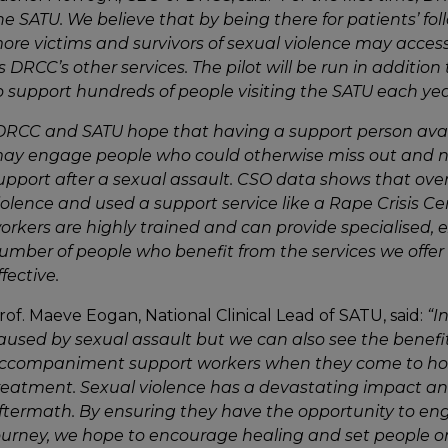
he SATU. We believe that by being there for patients’ foll
ore victims and survivors of sexual violence may access
s DRCC’s other services. The pilot will be run in addition 
o support hundreds of
people visiting the SATU
each yea
DRCC and SATU hope that having a support person avai
ay engage people who could otherwise miss out and not 
upport after a sexual assault. CSO data shows that ove
iolence and used a support service like a Rape Crisis Ce
orkers are highly trained and can provide specialised, 
umber of people who benefit from the services we offer 
ffective.
rof. Maeve Eogan, National Clinical Lead of SATU, said:
“I
aused by sexual assault but we can also see the benefi
ccompaniment support workers when they come to hosp
reatment.
Sexual violence has a devastating impact an
ftermath. By ensuring they have the opportunity to enga
ourney, we hope to encourage healing and set people o