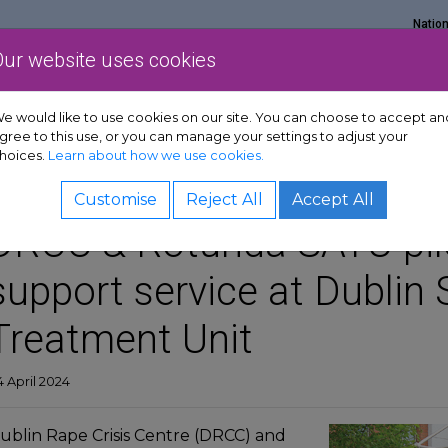
Natio
Our website uses cookies
Show Get support sub-menu
Show Services sub-menu
Show Policy & adv
rt
Services
Policy & advocacy
News & resources
e would like to use cookies on our site. You can choose to accept an
gree to this use, or you can manage your settings to adjust your
hoices.
Learn about how we use cookies.
Customise
Reject All
Accept All
DRCC & Rotunda SATU pil
support service at Dublin 
Treatment Unit
 April 2024
ublin Rape Crisis Centre (DRCC) and