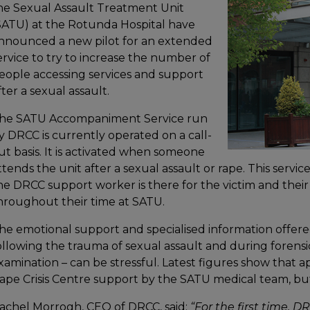
he Sexual Assault Treatment Unit
SATU) at the Rotunda Hospital have
nnounced a new pilot for an extended
ervice to try to increase the number of
eople accessing services and support
fter a sexual assault.
he SATU Accompaniment Service run
y DRCC is currently operated on a call-
ut basis. It is activated when someone
ttends the unit after a sexual assault or rape. This servi
he DRCC support worker is there for the victim and their
hroughout their time at SATU.
he emotional support and specialised information offered
ollowing the trauma of sexual assault and during forensic
xamination – can be stressful. Latest figures show that a
ape Crisis Centre support by the SATU medical team, but 
achel Morrogh, CEO of DRCC, said:
“For the first time, 