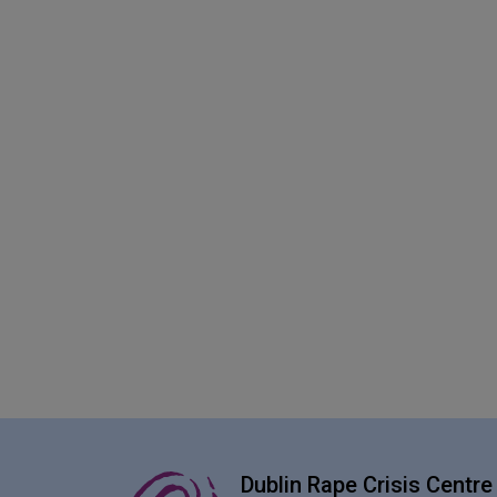
Dublin Rape Crisis Centre