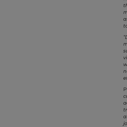
t
m
a
t
“
m
s
v
w
n
e
P
c
a
t
a
j