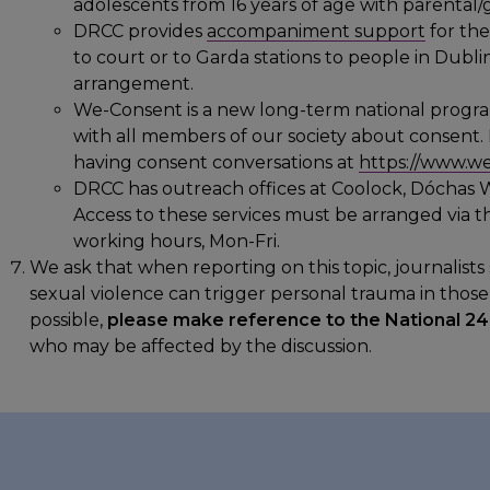
adolescents from 16 years of age with parental
DRCC provides
accompaniment support
for th
to court or to Garda stations to people in Dubli
arrangement.
We-Consent is a new long-term national prog
with all members of our society about consent.
having consent conversations at
https://www.we
DRCC has outreach offices at Coolock, Dóchas 
Access to these services must be arranged via 
working hours, Mon-Fri.
We ask that when reporting on this topic, journalis
sexual violence can trigger personal trauma in thos
possible,
please make reference to the National 24
who may be affected by the discussion.