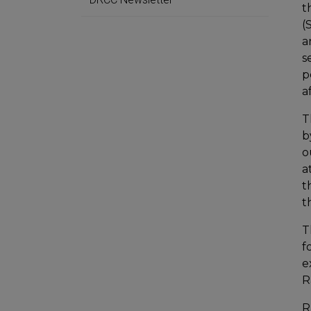
t
(
a
s
p
a
T
b
o
a
t
t
T
f
e
R
R