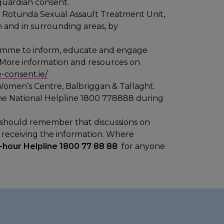
/guardian consent.
e Rotunda Sexual Assault Treatment Unit,
n and in surrounding areas, by
ramme to inform, educate and engage
 More information and resources on
-consent.ie/
Women’s Centre, Balbriggan & Tallaght.
the National Helpline 1800 778888 during
ts should remember that discussions on
e receiving the information. Where
-hour Helpline 1800 77 88 88
for anyone