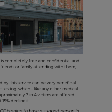
ce is completely free and confidential and
 friends or family attending with them,
 by this service can be very beneficial
 testing, which - like any other medical
pproximately 3 in 4 victims are offered
15% decline it.
DRCC is going to base a support person in