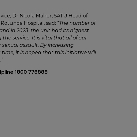
ice, Dr Nicola Maher, SATU Head of
Rotunda Hospital, said: “
The number of
and in 2023 the unit had its highest
 service. It is vital that all of our
r sexual assault. By increasing
ime, it is hoped that this initiative will
.”
elpline 1800 778888