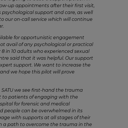
ow-up appointments after their first visit,
 psychological support and care, as well
to our
on-call service which
will continue
r.
lable for opportunistic engagement
avail of any psychological or practical
r 8 in 10 adults who experienced sexual
ntre said that it was helpful. Our support
expert support. We want to increase the
and we hope this pilot will prove
n SATU we see first-hand the trauma
t to patients of engaging with the
ital for forensic and medical
d people can be overwhelmed in its
ge with supports at all stages of their
n a path to overcome the trauma in the