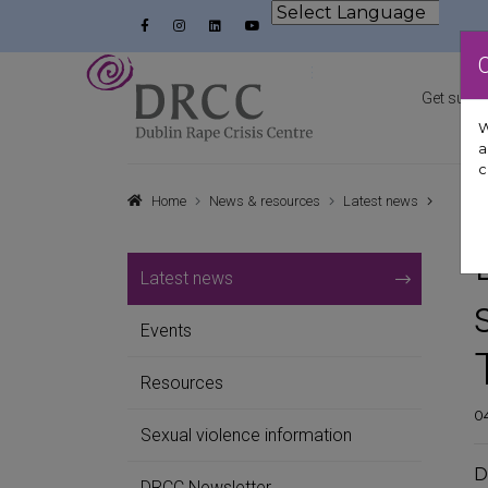
Skip to content
Facebook
Instagram
LinkedIn
YouTube
Powered by
Dublin Rape Crisis Centre
Get suppo
W
a
c
Home
News & resources
Latest news
Latest news
Events
Resources
04
Sexual violence information
D
DRCC Newsletter