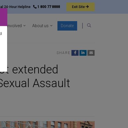
nal 24-Hour Helpline
1 800 77 8888
Exit
Site
ocacy sub-menu
Show News & resources sub-menu
Show Get involved sub-menu
Show About us sub-menu
Get involved
About us
Donate
Search
d
SHARE
ot extended
Sexual Assault