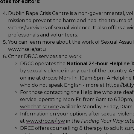
otes for editors:
Dublin Rape Crisis Centre is a non-governmental, vol
mission to prevent the harm and heal the trauma of rap
victims/survivors of sexual violence. It also offers a 
professionals and volunteers.
You can learn more about the work of Sexual Assaul
www.hse.ie/satu
Other DRCC services and work:
DRCC operates the
National 24-hour Helpline
by sexual violence in any part of the country. A
online at drcc.ie Mon-Fri, 10am-5pm. A Helpline I
who do not speak English - more at
https://bit
For those contacting the Helpline who are deaf 
service, operating Mon-Fri from 8am to 6:30pm
webchat service
available Monday-Friday, 10am 
Information on your options after sexual violence
at
www.drcc.ie/fyw
in the
Finding Your Way afte
DRCC offers counselling & therapy to adult surv