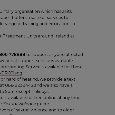
untary organisation which has as its
e. It offers a suite of services to
wide range of training and education to
t Treatment Units around Ireland at
 1800 778888
to support anyone affected
 webchat support service is available
nterpreting Service is available for those
.ly/DRCClang
or hard of hearing, we provide a text
, at 086-8238443 and we also have a
to 5pm, except holidays.
 is available for free online at any time
r Sexual Violence
guide.
ivors of sexual violence and to older